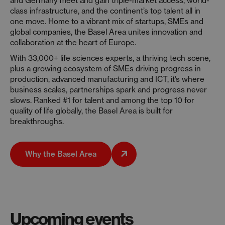
and Germany meet and gain triple-market access, world-
class infrastructure, and the continent’s top talent all in
one move. Home to a vibrant mix of startups, SMEs and
global companies, the Basel Area unites innovation and
collaboration at the heart of Europe.
With 33,000+ life sciences experts, a thriving tech scene,
plus a growing ecosystem of SMEs driving progress in
production, advanced manufacturing and ICT, it’s where
business scales, partnerships spark and progress never
slows. Ranked #1 for talent and among the top 10 for
quality of life globally, the Basel Area is built for
breakthroughs.
Why the Basel Area
Upcoming events