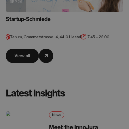
SEP 26
Startup-Schmiede
Tenum, Grammetstrasse 14, 4410 Liestal
17:45 – 22:00
View all
Latest insights
News
Meet the InnoJura