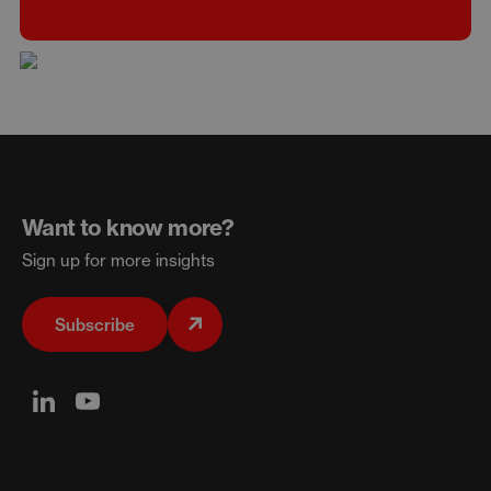
Want to know more?
Sign up for more insights
Subscribe