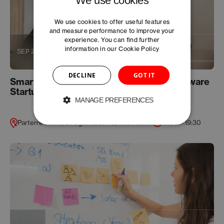
We use cookies to offer useful features
and measure performance to improve your
experience. You can find further
information in our
Cookie Policy
SEP 26
DECLINE
GOT IT
Smart IP Strategy for Life Science and Software
Startups
MANAGE PREFERENCES
Parterre Rialto, Birsigstrasse 45, 4054 Basel
17:30 – 19:30