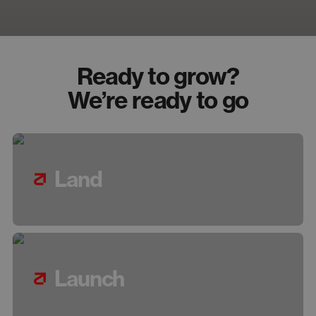
Ready to grow?
We’re ready to go
Land
Launch