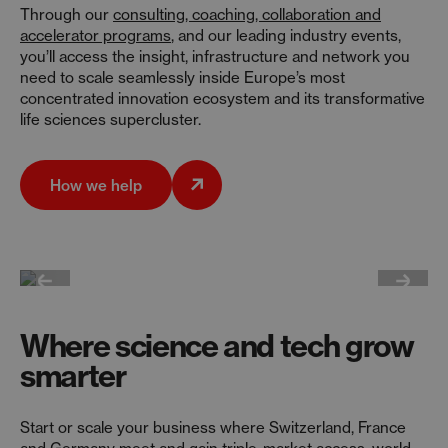
Through our
consulting, coaching, collaboration and
accelerator programs
, and our leading industry events,
you’ll access the insight, infrastructure and network you
need to scale seamlessly inside Europe’s most
concentrated innovation ecosystem and its transformative
life sciences supercluster.
How we help
Where science and tech grow
smarter
Start or scale your business where Switzerland, France