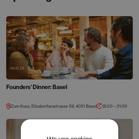
AUG 26
Founders’ Dinner: Basel
Zum Kuss, Elisabethenstrasse 59, 4051 Basel
18:00 – 21:00
We use cookies