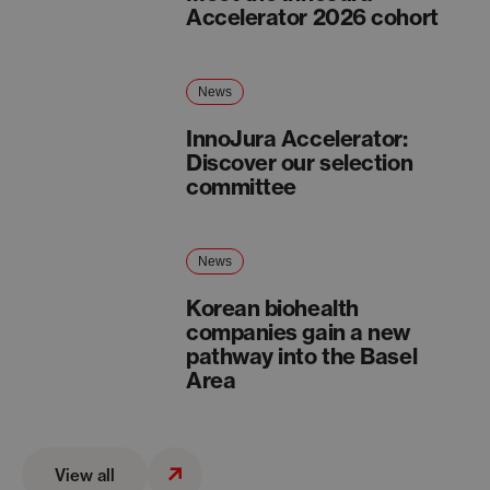
Accelerator 2026 cohort
News
InnoJura Accelerator:
Discover our selection
committee
News
Korean biohealth
companies gain a new
pathway into the Basel
Area
View all