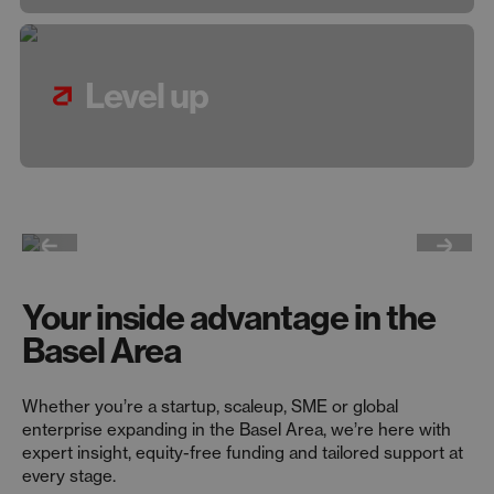
Level up
Your inside advantage in the
Basel Area
Whether you’re a startup, scaleup, SME or global
enterprise expanding in the Basel Area, we’re here with
expert insight, equity-free funding and tailored support at
every stage.