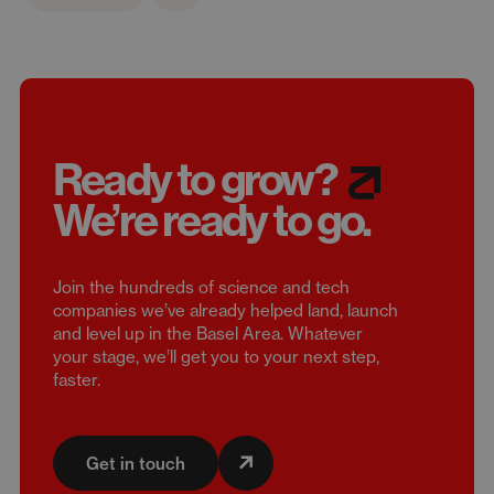
Ready to grow?
We’re
ready to go.
Join the hundreds of science and tech
companies we’ve already helped land, launch
and level up in the Basel Area. Whatever
your stage, we’ll get you to your next step,
faster.
Get in touch