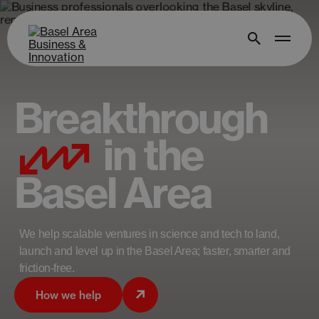
Breakthrough
in the
Basel Area
We help scalable ventures in science and tech to land,
launch and level up in the Basel Area; faster, smarter and
friction-free.
How we help