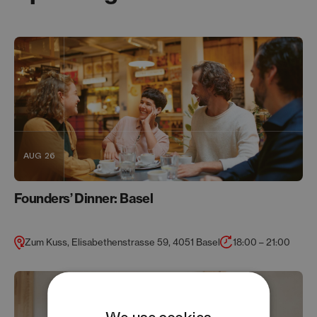
AUG 26
Founders’ Dinner: Basel
Zum Kuss, Elisabethenstrasse 59, 4051 Basel
18:00 – 21:00
We use cookies