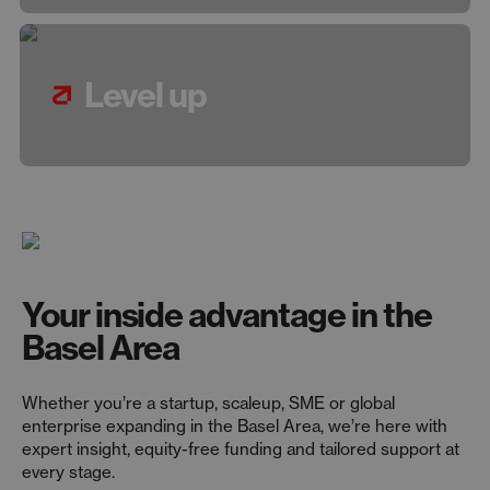
Level up
Your inside advantage in the
Basel Area
Whether you’re a startup, scaleup, SME or global
enterprise expanding in the Basel Area, we’re here with
expert insight, equity-free funding and tailored support at
every stage.