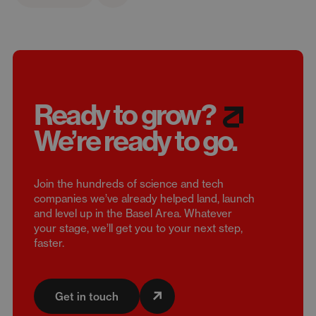
Ready to grow?
We’re
ready to go.
Join the hundreds of science and tech
companies we’ve already helped land, launch
and level up in the Basel Area. Whatever
your stage, we’ll get you to your next step,
faster.
Get in touch