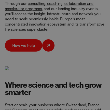
Through our
consulting, coaching, collaboration and
accelerator programs
, and our leading industry events,
you’ll access the insight, infrastructure and network you
need to scale seamlessly inside Europe’s most
concentrated innovation ecosystem and its transformative
life sciences supercluster.
How we help
Where science and tech grow
smarter
Start or scale your business where Switzerland, France