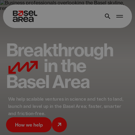
Breakthrough
in the
Basel Area
We help scalable ventures in science and tech to land,
launch and level up in the Basel Area; faster, smarter
and friction-free.
How we help