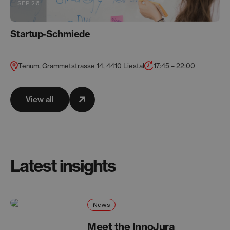
SEP 26
Startup-Schmiede
Tenum, Grammetstrasse 14, 4410 Liestal
17:45 – 22:00
View all
Latest insights
News
Meet the InnoJura