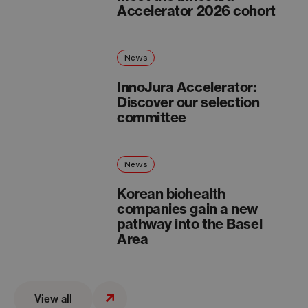
Accelerator 2026 cohort
News
InnoJura Accelerator:
Discover our selection
committee
News
Korean biohealth
companies gain a new
pathway into the Basel
Area
View all