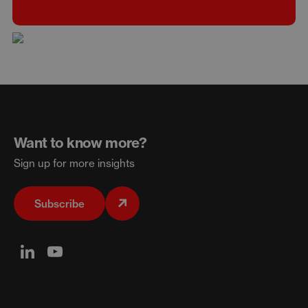
Want to know more?
Sign up for more insights
Subscribe