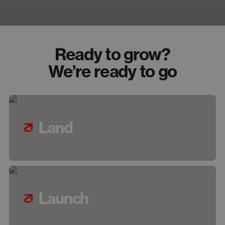
Ready to grow?
We’re ready to go
Land
Launch