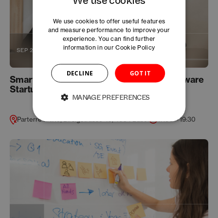
We use cookies to offer useful features
and measure performance to improve your
experience. You can find further
information in our
Cookie Policy
SEP 26
DECLINE
GOT IT
Smart IP Strategy for Life Science and Software
Startups
MANAGE PREFERENCES
Parterre Rialto, Birsigstrasse 45, 4054 Basel
17:30 – 19:30