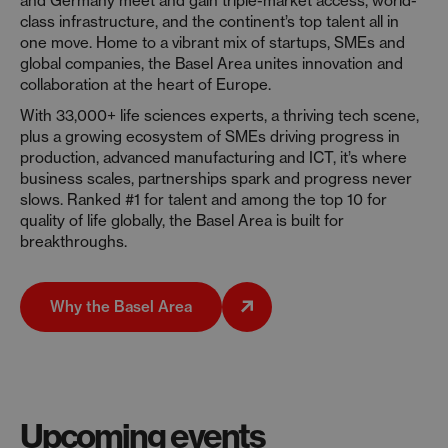
and Germany meet and gain triple-market access, world-
class infrastructure, and the continent’s top talent all in
one move. Home to a vibrant mix of startups, SMEs and
global companies, the Basel Area unites innovation and
collaboration at the heart of Europe.
With 33,000+ life sciences experts, a thriving tech scene,
plus a growing ecosystem of SMEs driving progress in
production, advanced manufacturing and ICT, it’s where
business scales, partnerships spark and progress never
slows. Ranked #1 for talent and among the top 10 for
quality of life globally, the Basel Area is built for
breakthroughs.
Why the Basel Area
Upcoming events