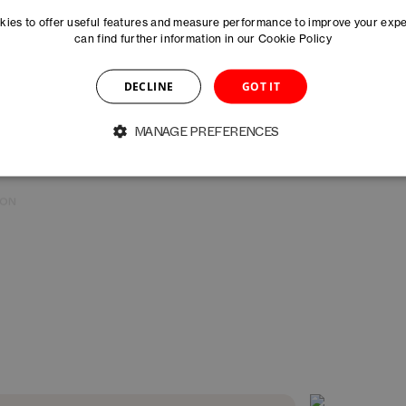
Arianna Ramirez
Salome Räuschel
ies to offer useful features and measure performance to improve your exp
A
ASSOCIATE MANAGER MARKETING
MANAGER STARTUP 
can find further information in our
Cookie Policy
DECLINE
GOT IT
Rahel Schneider
Hanna Skeppner
ION
COMMUNITY MANAGER
MANAGER MARKETIN
MANAGE PREFERENCES
Caoimhe Vallely-Gillroy
Martyna Wroble
RE
DIRECTOR HEALTHTECH STRATEGY &
MANAGER INNOVATI
PHARMA – DAYONE
BASELAUNCH