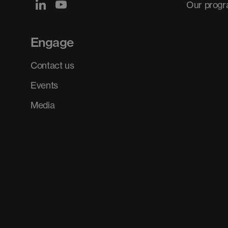
Our prog
Engage
Contact us
Events
Media