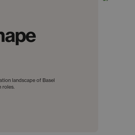
hape
ovation landscape of Basel
 roles.