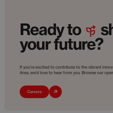
Ready to
s
your future?
If you’re excited to contribute to the vibrant inn
Area, we’d love to hear from you. Browse our open
Careers