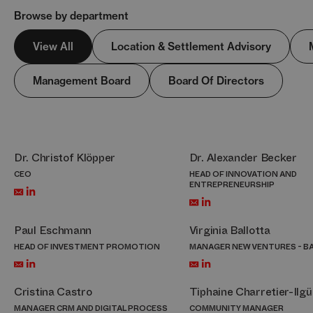
Browse by department
View All
Location & Settlement Advisory
Management Board
Board Of Directors
Dr. Christof Klöpper
Dr. Alexander Becker
CEO
HEAD OF INNOVATION AND
ENTREPRENEURSHIP
Paul Eschmann
Virginia Ballotta
HEAD OF INVESTMENT PROMOTION
MANAGER NEW VENTURES - B
Cristina Castro
Tiphaine Charretier-Ilgü
MANAGER CRM AND DIGITAL PROCESS
COMMUNITY MANAGER