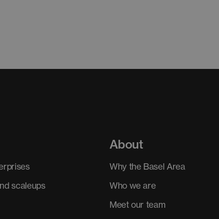
About
erprises
Why the Basel Area
and scaleups
Who we are
Meet our team