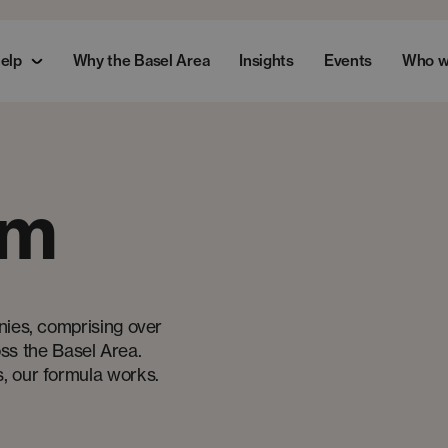
elp
Why the Basel Area
Insights
Events
Who w
am
nies, comprising over
ross the Basel Area.
, our formula works.