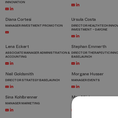
INNOVATION
Diana Cortesi
Ursula Costa
MANAGER INVESTMENT PROMOTION
DIRECTOR HEALTHTECH INNOV
INVESTMENT – DAYONE
Lena Eckert
Stephan Emmerth
ASSOCIATE MANAGER ADMINISTRATION &
DIRECTOR THERAPEUTIC INN
ACCOUNTING
BASELAUNCH
Neil Goldsmith
Morgane Husser
DIRECTOR STRATEGY BASELAUNCH
MANAGER EVENTS
Sina Kohlbrenner
Max Mäder
MANAGER MARKETING
MANAGER INVESTMENT PRO