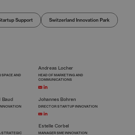
Startup Support
Switzerland Innovation Park
Andreas Locher
N SPACE AND
HEAD OF MARKETING AND
COMMUNICATIONS
l Baud
Johannes Bohren
INNOVATION
DIRECTOR STARTUP INNOVATION
Estelle Corbel
 STRATEGIC
MANAGER SME INNOVATION