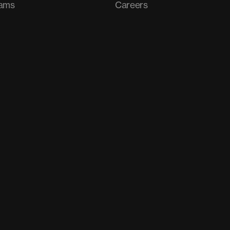
rams
Careers