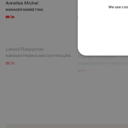
Annelise Michel
Bon Oh
We use cook
MANAGER MARKETING
CHIEF REPRESENTATIVE KORE
Leonid Roupychev
Thérèse Schmutz
MANAGER FINANCE AND CONTROLLING
MANAGER STARTUP INNOVAT
Cécile Tardy
Jessica Tröndlin
PORTFOLIO AND ACCELERATION LEAD –
MANAGER PEOPLE AND CULTU
DAYONE