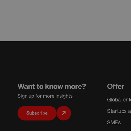
Want to know more?
Offer
Sign up for more insights
Global ent
Startups 
Subscribe
SMEs