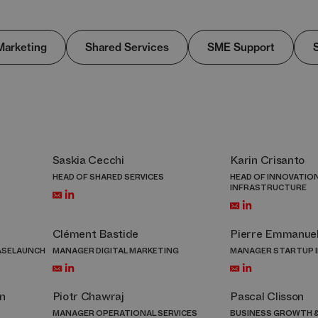
Marketing
Shared Services​
SME Support
Saskia Cecchi
Karin Crisanto
HEAD OF SHARED SERVICES
HEAD OF INNOVATIO
INFRASTRUCTURE
Clément Bastide
Pierre Emmanue
ASELAUNCH
MANAGER DIGITAL MARKETING
MANAGER STARTUP 
n
Piotr Chawraj
Pascal Clisson
MANAGER OPERATIONAL SERVICES
BUSINESS GROWTH &