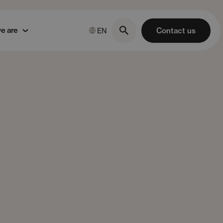
e are
Contact us
EN