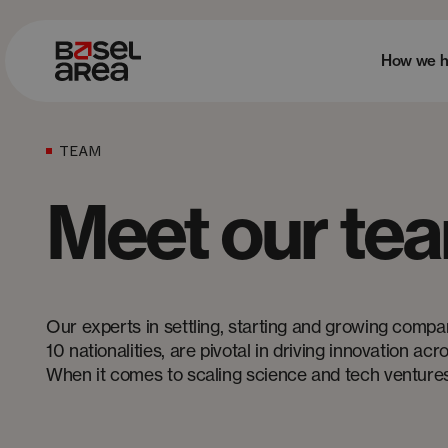
How we h
TEAM
Meet our te
Our experts in settling, starting and growing compa
10 nationalities, are pivotal in driving innovation ac
When it comes to scaling science and tech ventures