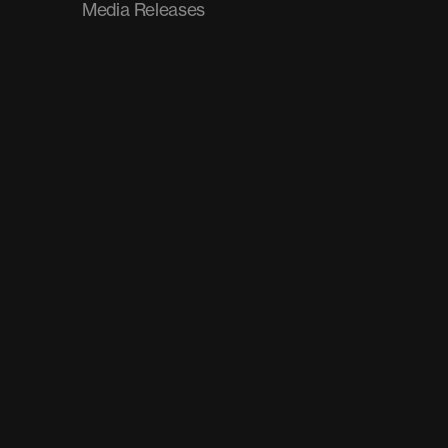
Media Releases