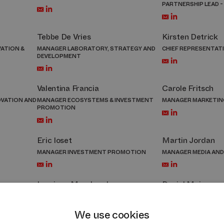
PARTNERSHIP LEAD -
Tebbe De Vries
Kirsten Detrick
ATION &
MANAGER LABORATORY, STRATEGY AND
CHIEF REPRESENTATI
DEVELOPMENT
Valentina Francia
Carole Fritsch
OVATION AND
MANAGER ECOSYSTEMS & INVESTMENT
MANAGER MARKETIN
PROMOTION
Eric Ioset
Martin Jordan
MANAGER INVESTMENT PROMOTION
MANAGER MEDIA AND
Lauriane Marchand
Daniel Meier
MOTION
MANAGER OPERATIONAL SERVICES
DIRECTOR INVESTM
We use cookies