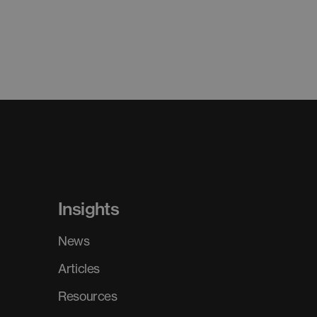
Insights
News
Articles
Resources