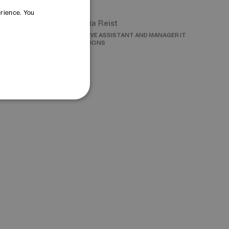
Cornelia Reist
erience. You
INNOVATION
EXECUTIVE ASSISTANT AND MANAGER IT
OPERATIONS
Lea Steinegger
G
MANAGER EVENTS
wska
Yana Yoncheva
ON AND SOURCING
MANAGER OPEN INNOVATION – DAYONE