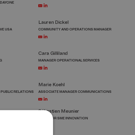
 DAYONE
Lauren Dickel
VE USA
COMMUNITY AND OPERATIONS MANAGER
Cara Gilliland
G
MANAGER OPERATIONAL SERVICES
Marie Koehl
 PUBLIC RELATIONS
ASSOCIATE MANAGER COMMUNICATIONS
Sébastien Meunier
ENT PROMOTION
DIRECTOR SME INNOVATION