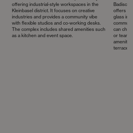
offering industrial‑style workspaces in the
Badische
Kleinbasel district. It focuses on creative
offers a 
industries and provides a community vibe
glass inte
with flexible studios and co‑working desks.
communit
The complex includes shared amenities such
can choos
as a kitchen and event space.
or team o
amenities
terrace a