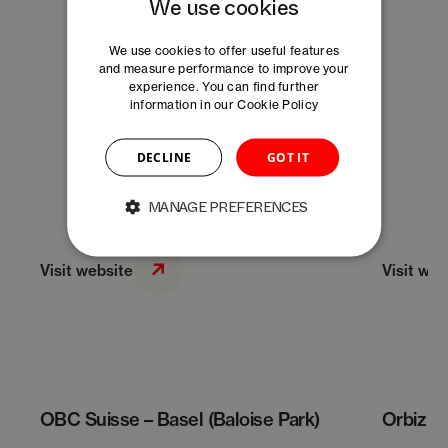
We use cookies
We use cookies to offer useful features
and measure performance to improve your
experience. You can find further
information in our
Cookie Policy
DECLINE
GOT IT
MANAGE PREFERENCES
Visit website
Visit web
OBC Suisse – Basel (Baloise Park)
Orbiz –