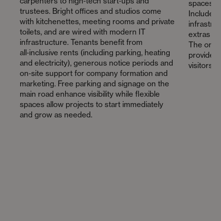
carpenters to high‑tech start‑ups and
spaces wi
trustees. Bright offices and studios come
Included 
with kitchenettes, meeting rooms and private
infrastru
toilets, and are wired with modern IT
extras in
infrastructure. Tenants benefit from
The on‑si
all‑inclusive rents (including parking, heating
provides 
and electricity), generous notice periods and
visitors.
on‑site support for company formation and
marketing. Free parking and signage on the
main road enhance visibility while flexible
spaces allow projects to start immediately
and grow as needed.