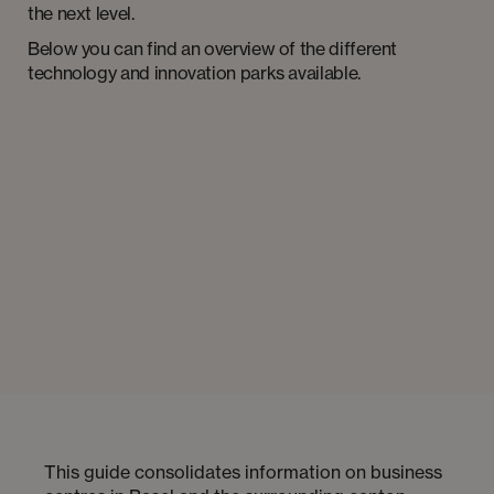
the next level.
Below you can find an overview of the different
technology and innovation parks available.
This guide consolidates information on business