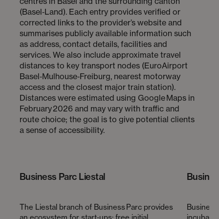
centres in Basel and the surrounding canton
(Basel‑Land). Each entry provides verified or
corrected links to the provider’s website and
summarises publicly available information such
as address, contact details, facilities and
services. We also include approximate travel
distances to key transport nodes (EuroAirport
Basel‑Mulhouse‑Freiburg, nearest motorway
access and the closest major train station).
Distances were estimated using Google Maps in
February 2026 and may vary with traffic and
route choice; the goal is to give potential clients
a sense of accessibility.
Business Parc Liestal
Busines
The Liestal branch of Business Parc provides
Business 
an ecosystem for start‑ups: free initial
incubator