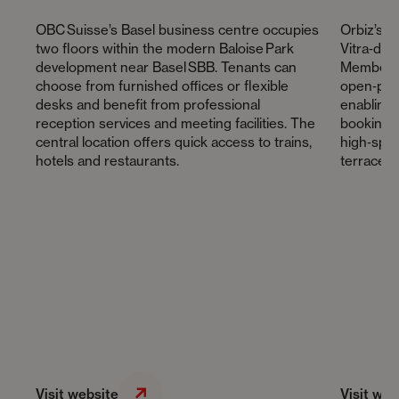
OBC Suisse’s Basel business centre occupies
Orbiz’s 
two floors within the modern Baloise Park
Vitra‑des
development near Basel SBB. Tenants can
Members 
choose from furnished offices or flexible
open‑plan
desks and benefit from professional
enabling
reception services and meeting facilities. The
bookings 
central location offers quick access to trains,
high‑spee
hotels and restaurants.
terrace a
Visit website
Visit web