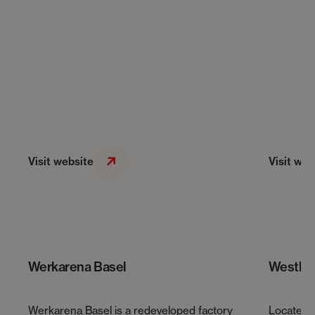
Visit website
Visit web
Werkarena Basel
Westhiv
Werkarena Basel is a redeveloped factory
Located 