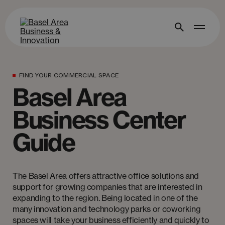
FIND YOUR COMMERCIAL SPACE
Basel Area
Business Center
Guide
The Basel Area offers attractive office solutions and
support for growing companies that are interested in
expanding to the region. Being located in one of the
many innovation and technology parks or coworking
spaces will take your business efficiently and quickly to