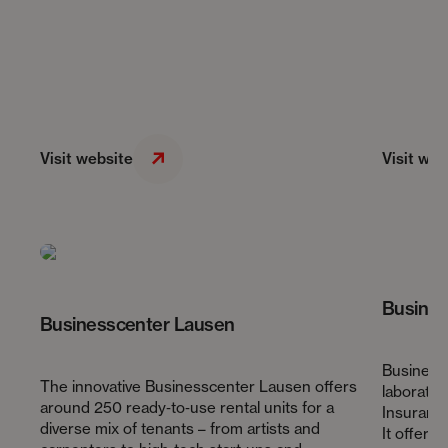
Visit website
Visit web
Busines
Businesscenter Lausen
Business 
The innovative Businesscenter Lausen offers
laborator
around 250 ready‑to‑use rental units for a
Insuranc
diverse mix of tenants – from artists and
It offers