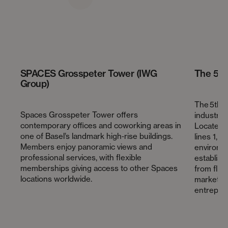
SPACES Grosspeter Tower (IWG
The 5th
Group)
The 5th F
Spaces Grosspeter Tower offers
industria
contemporary offices and coworking areas in
Located 
one of Basel’s landmark high‑rise buildings.
lines 1, 8
Members enjoy panoramic views and
environme
professional services, with flexible
establis
memberships giving access to other Spaces
from flex
locations worldwide.
marketpla
entrepre