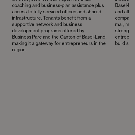
coaching and business‑plan assistance plus
Basel‑Land
access to fully serviced offices and shared
and affor
infrastructure. Tenants benefit from a
companies
supportive network and business
mail, mee
development programs offered by
strong c
Business Parc and the Canton of Basel‑Land,
entrepren
making it a gateway for entrepreneurs in the
build sus
region.