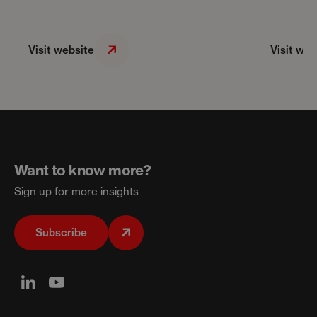
Visit website
Visit web
Want to know more?
Sign up for more insights
Subscribe