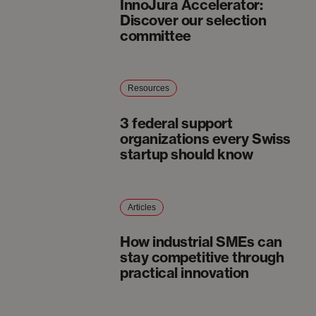
InnoJura Accelerator:
Discover our selection
committee
Resources
3 federal support
organizations every Swiss
startup should know
Articles
How industrial SMEs can
stay competitive through
practical innovation