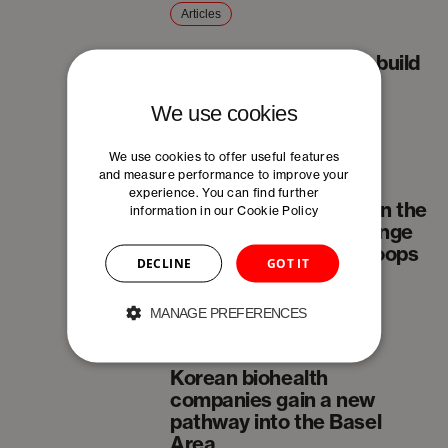
Articles
What it really takes to build
an SME
We use cookies
We use cookies to offer useful features
Articles
and measure performance to improve your
experience. You can find further
The future of industry in the
information in our
Cookie Policy
Jura Arc: From long-range
plans to fast learning loops
DECLINE
GOT IT
MANAGE PREFERENCES
News
Korean biohealth
companies gain a new
pathway into the Basel
Area