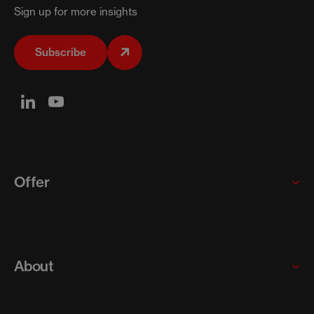
Sign up for more insights
Subscribe
Offer
Global enterprises
Startups and scaleups
About
SMEs
Our programs