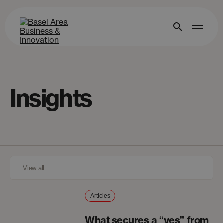
Insights
Articles
What secures a “yes” from