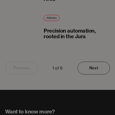
Articles
Precision automation,
rooted in the Jura
1 of 6
Previous
Next
Want to know more?