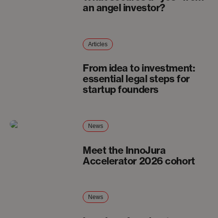
an angel investor?
Articles
From idea to investment:
essential legal steps for
startup founders
News
Meet the InnoJura
Accelerator 2026 cohort
News