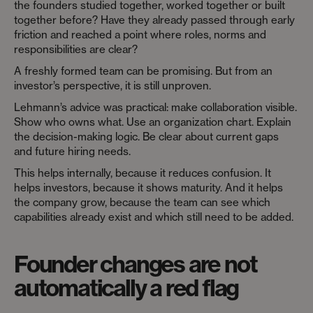
the founders studied together, worked together or built
together before? Have they already passed through early
friction and reached a point where roles, norms and
responsibilities are clear?
A freshly formed team can be promising. But from an
investor’s perspective, it is still unproven.
Lehmann’s advice was practical: make collaboration visible.
Show who owns what. Use an organization chart. Explain
the decision-making logic. Be clear about current gaps
and future hiring needs.
This helps internally, because it reduces confusion. It
helps investors, because it shows maturity. And it helps
the company grow, because the team can see which
capabilities already exist and which still need to be added.
Founder changes are not
automatically a red flag