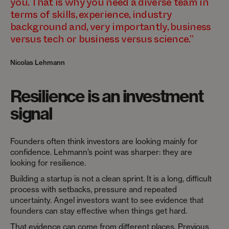
you. That is why you need a diverse team in
terms of skills, experience, industry
background and, very importantly, business
versus tech or business versus science.”
Nicolas Lehmann
Resilience is an investment
signal
Founders often think investors are looking mainly for
confidence. Lehmann’s point was sharper: they are
looking for resilience.
Building a startup is not a clean sprint. It is a long, difficult
process with setbacks, pressure and repeated
uncertainty. Angel investors want to see evidence that
founders can stay effective when things get hard.
That evidence can come from different places. Previous