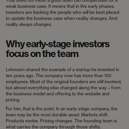
That does not mean a good team can compensate for a
weak business case. It means that in the early phases,
investors are backing the people who will be best placed
to update the business case when reality changes. And
reality always changes.
Why early-stage investors
focus on the team
Lehmann shared the example of a startup he invested in
ten years ago. The company now has more than 150
employees. Most of the original founders are still involved,
but almost everything else changed along the way – from
the business model and offering to the website and
pricing.
For him, that is the point. In an early-stage company, the
team may be the most durable asset. Markets shift.
Products evolve. Pricing changes. The founding team is
what carries the company through those shifts.