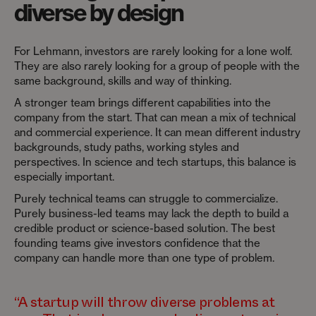
diverse by design
For Lehmann, investors are rarely looking for a lone wolf.
They are also rarely looking for a group of people with the
same background, skills and way of thinking.
A stronger team brings different capabilities into the
company from the start. That can mean a mix of technical
and commercial experience. It can mean different industry
backgrounds, study paths, working styles and
perspectives. In science and tech startups, this balance is
especially important.
Purely technical teams can struggle to commercialize.
Purely business-led teams may lack the depth to build a
credible product or science-based solution. The best
founding teams give investors confidence that the
company can handle more than one type of problem.
“A startup will throw diverse problems at