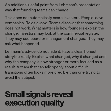
An additional useful point from Lehmann’s presentation
was that founding teams can change.
This does not automatically scare investors. People leave
companies. Roles evolve. Teams discover that something
does not work. What matters is how founders explain the
change. Investors may look at the commercial register.
They may see board or management changes. They may
ask what happened.
Lehmann’s advice: do not hide it. Have a clear, honest
storyline ready. Explain what changed, why it changed and
why the company is now stronger or more focused as a
result. A team that can talk openly about difficult
transitions often looks more credible than one trying to
avoid the subject.
Small signals reveal
execution quality