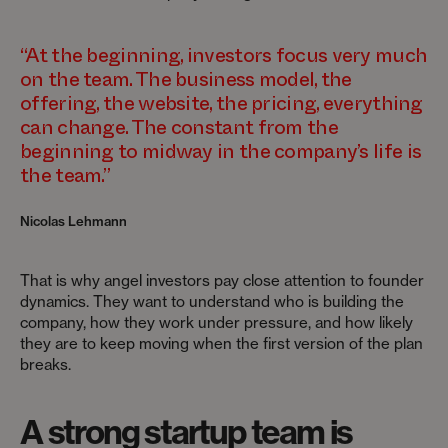
“At the beginning, investors focus very much
on the team. The business model, the
offering, the website, the pricing, everything
can change. The constant from the
beginning to midway in the company’s life is
the team.”
Nicolas Lehmann
That is why angel investors pay close attention to founder
dynamics. They want to understand who is building the
company, how they work under pressure, and how likely
they are to keep moving when the first version of the plan
breaks.
A strong startup team is