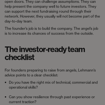
open doors. They can challenge assumptions. They can
help present the company well to future investors. They
can support the next fundraising round through their
network. However, they usually will not become part of the
day-to-day team.
The founder’s job is to build the company. The angel’s job
is to increase its chances of success from the outside.
The investor-ready team
checklist
For founders preparing to raise from angels, Lehmann’s
advice points to a clear checklist:
Do you have the right mix of technical, commercial and
operational skills?
Can you show resilience through past experience or
current traction?