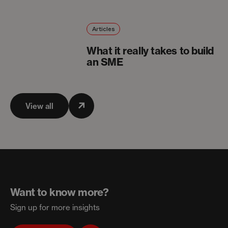
Articles
What it really takes to build
an SME
View all
Want to know more?
Sign up for more insights