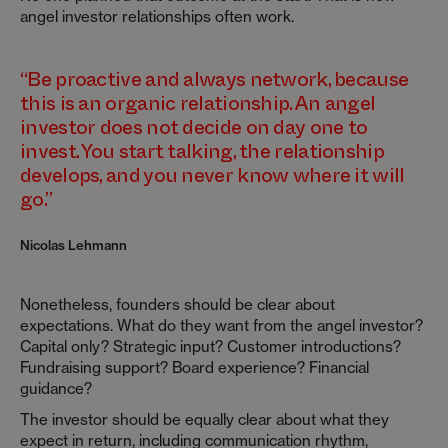
angel investor relationships often work.
“Be proactive and always network, because
this is an organic relationship. An angel
investor does not decide on day one to
invest. You start talking, the relationship
develops, and you never know where it will
go.”
Nicolas Lehmann
Nonetheless, founders should be clear about
expectations. What do they want from the angel investor?
Capital only? Strategic input? Customer introductions?
Fundraising support? Board experience? Financial
guidance?
The investor should be equally clear about what they
expect in return, including communication rhythm,