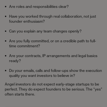
Are roles and responsibilities clear?
Have you worked through real collaboration, not just
founder enthusiasm?
Can you explain any team changes openly?
Are you fully committed, or on a credible path to full-
time commitment?
Are your contracts, IP arrangements and legal basics
ready?
Do your emails, calls and follow-ups show the execution
quality you want investors to believe in?
Angel investors do not expect early-stage startups to be
perfect. They do expect founders to be serious. The “yes”
often starts there.