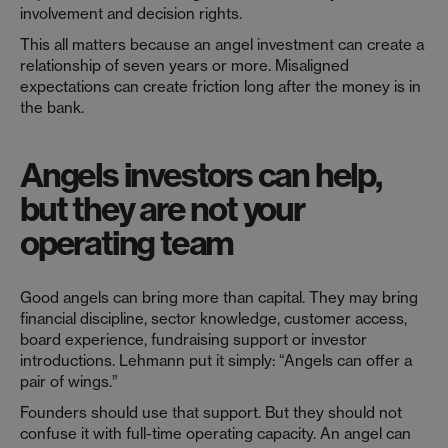
involvement and decision rights.
This all matters because an angel investment can create a
relationship of seven years or more. Misaligned
expectations can create friction long after the money is in
the bank.
Angels investors can help,
but they are not your
operating team
Good angels can bring more than capital. They may bring
financial discipline, sector knowledge, customer access,
board experience, fundraising support or investor
introductions. Lehmann put it simply: “Angels can offer a
pair of wings.”
Founders should use that support. But they should not
confuse it with full-time operating capacity. An angel can