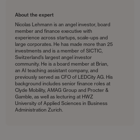
About the expert
Nicolas Lehmann is an angel investor, board
member and finance executive with
experience across startups, scale-ups and
large corporates. He has made more than 25
investments and is a member of SICTIC,
Switzerland’s largest angel investor
community. He is a board member at Brian,
an AI teaching assistant company, and
previously served as CFO of LEDCity AG. His
background includes senior finance roles at
Clyde Mobility, AMAG Group and Procter &
Gamble, as well as lecturing at HWZ
University of Applied Sciences in Business
Administration Zurich.