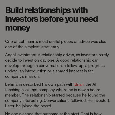
Build relationships with
investors before you need
money
One of Lehmann’s most useful pieces of advice was also
one of the simplest: start early.
Angel investment is relationship driven, as investors rarely
decide to invest on day one. A good relationship can
develop through a conversation, a follow-up, a progress
update, an introduction or a shared interest in the
company’s mission.
Lehmann described his own path with
Brian
, the AI
teaching assistant company where he is now a board
member. The relationship started because he found the
company interesting. Conversations followed. He invested.
Later, he joined the board.
No one planned that outcome at the start. That is how