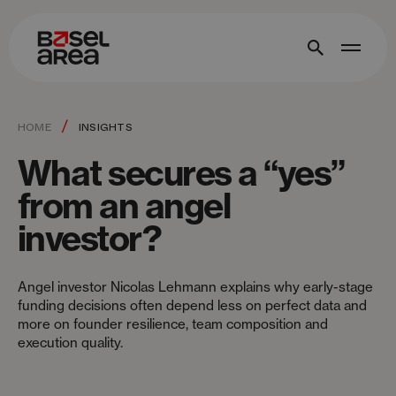
/
HOME
INSIGHTS
What secures a “yes”
from an angel
investor?
Angel investor Nicolas Lehmann explains why early-stage
funding decisions often depend less on perfect data and
more on founder resilience, team composition and
execution quality.