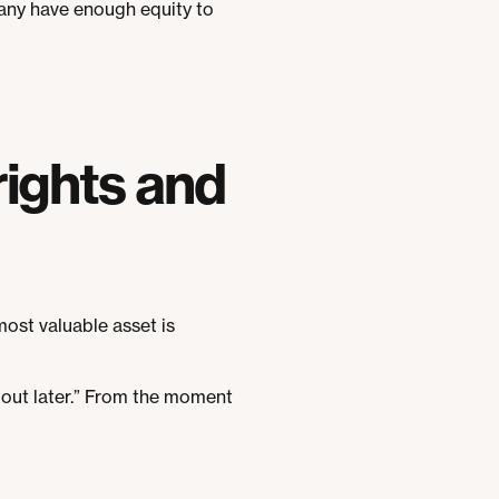
pany have enough equity to
rights and
most valuable asset is
d out later.” From the moment