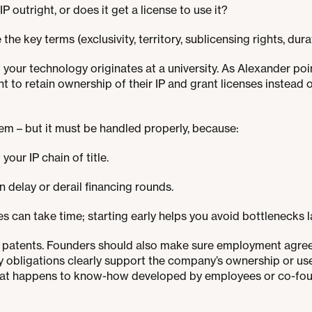
outright, or does it get a license to use it?
e the key terms (exclusivity, territory, sublicensing rights, dura
if your technology originates at a university. As Alexander p
nt to retain ownership of their IP and grant licenses instead 
lem – but it must be handled properly, because:
 your IP chain of title.
n delay or derail financing rounds.
es can take time; starting early helps you avoid bottlenecks l
ut patents. Founders should also make sure employment agre
y obligations clearly support the company’s ownership or u
what happens to know-how developed by employees or co-found