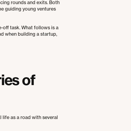
cing rounds and exits. Both
time guiding young ventures
-off task. What follows is a
d when building a startup,
ies of
al life as a road with several