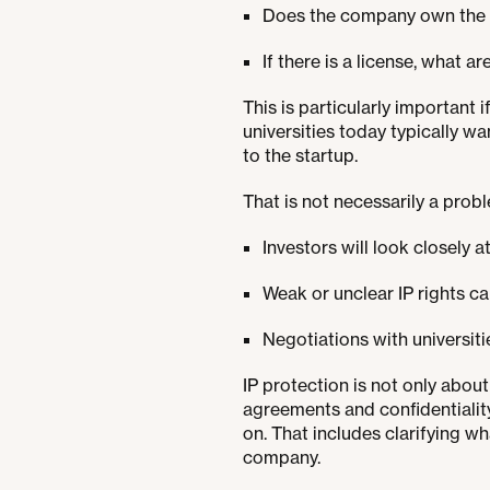
Does the company own the IP 
If there is a license, what ar
This is particularly important 
universities today typically wa
to the startup.
That is not necessarily a prob
Investors will look closely at
Weak or unclear IP rights ca
Negotiations with universiti
IP protection is not only abo
agreements and confidentialit
on. That includes clarifying 
company.