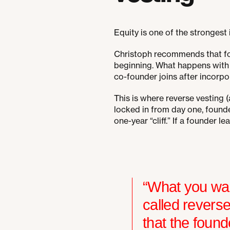
Equity is one of the strongest
Christoph recommends that fou
beginning. What happens with 
co-founder joins after incorpo
This is where reverse vesting (
locked in from day one, founder
one-year “cliff.” If a founder 
“What you wan
called revers
that the found