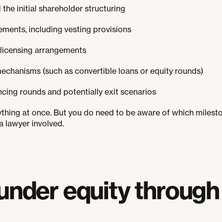
he initial shareholder structuring
ements, including vesting provisions
 licensing arrangements
mechanisms (such as convertible loans or equity rounds)
cing rounds and potentially exit scenarios
ything at once. But you do need to be aware of which mile
a lawyer involved.
under equity through