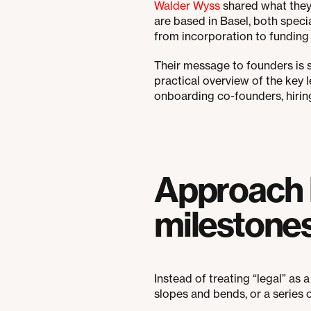
Walder Wyss
shared what they 
are based in Basel, both specia
from incorporation to funding a
Their message to founders is si
practical overview of the key
onboarding co-founders, hirin
Approach l
milestone
Instead of treating “legal” as a 
slopes and bends, or a series 