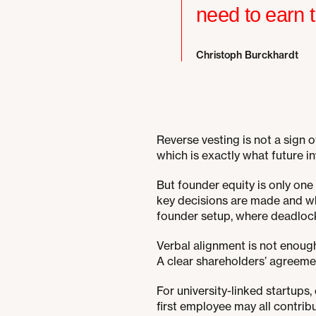
need to earn t
Christoph Burckhardt
Reverse vesting is not a sign o
which is exactly what future in
But founder equity is only one
key decisions are made and wh
founder setup, where deadloc
Verbal alignment is not enough. 
A clear shareholders’ agreeme
For university-linked startup
first employee may all contribu