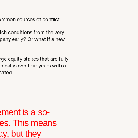
common sources of conflict.
ch conditions from the very
pany early? Or what if a new
ge equity stakes that are fully
pically over four years with a
cated.
ment is a so-
res. This means
ay, but they