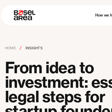
How we h
/
HOME
INSIGHTS
From idea to
investment: ess
legal steps for
startup founde