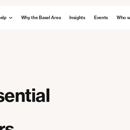
elp
Why the Basel Area
Insights
Events
Who w
ential
rs