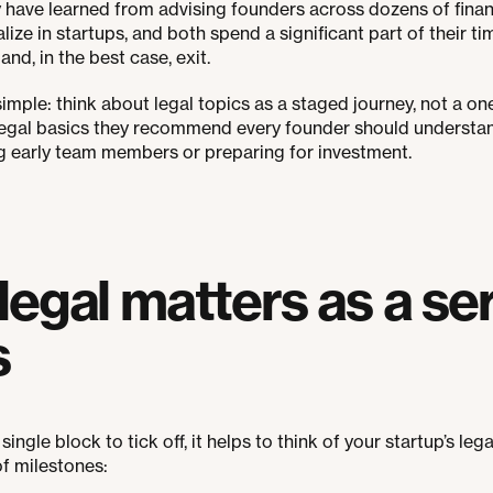
have learned from advising founders across dozens of finan
lize in startups, and both spend a significant part of their 
nd, in the best case, exit.
mple: think about legal topics as a staged journey, not a one
 legal basics they recommend every founder should understan
g early team members or preparing for investment.
egal matters as a ser
s
single block to tick off, it helps to think of your startup’s leg
of milestones: