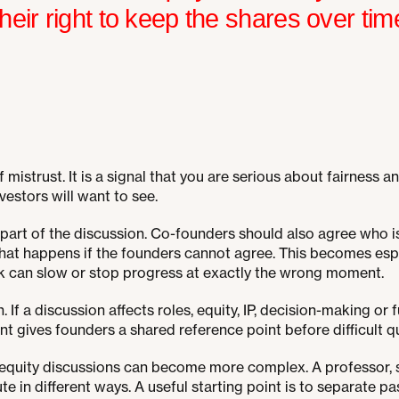
heir right to keep the shares over tim
f mistrust. It is a signal that you are serious about fairnes
vestors will want to see.
 part of the discussion. Co-founders should also agree who i
at happens if the founders cannot agree. This becomes espe
k can slow or stop progress at exactly the wrong moment.
If a discussion affects roles, equity, IP, decision-making or fu
nt gives founders a shared reference point before difficult 
s, equity discussions can become more complex. A professor
te in different ways. A useful starting point is to separate p