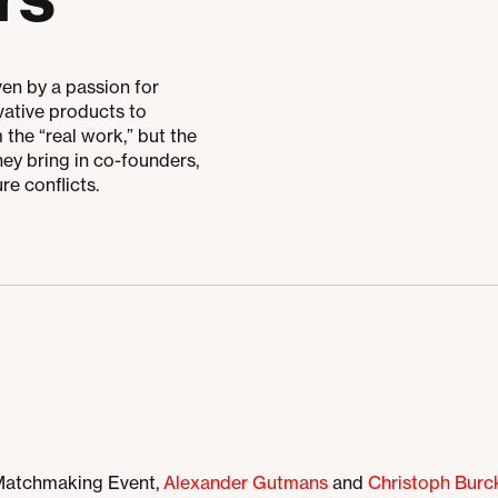
en by a passion for
vative products to
the “real work,” but the
ey bring in co-founders,
re conflicts.
 Matchmaking Event,
Alexander Gutmans
and
Christoph Burc