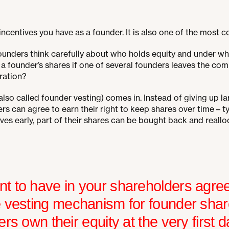
 incentives you have as a founder. It is also one of the most 
nders think carefully about who holds equity and under whi
a founder’s shares if one of several founders leaves the com
ration?
also called founder vesting) comes in. Instead of giving up lar
s can agree to earn their right to keep shares over time – ty
leaves early, part of their shares can be bought back and reallo
t to have in your shareholders agree
e vesting mechanism for founder sha
ers own their equity at the very first d