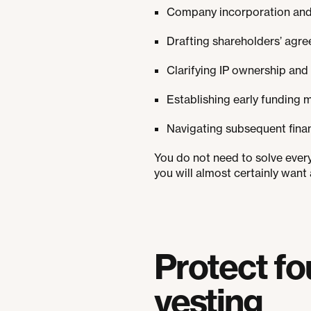
Company incorporation and t
Drafting shareholders’ agre
Clarifying IP ownership and
Establishing early funding 
Navigating subsequent finan
You do not need to solve ever
you will almost certainly want 
Protect fo
vesting