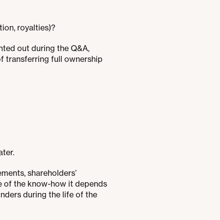
tion, royalties)?
ointed out during the Q&A,
of transferring full ownership
ater.
ements, shareholders’
se of the know-how it depends
ers during the life of the