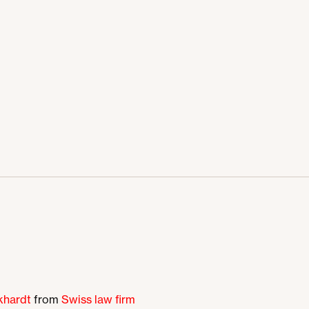
khardt
from
Swiss law firm