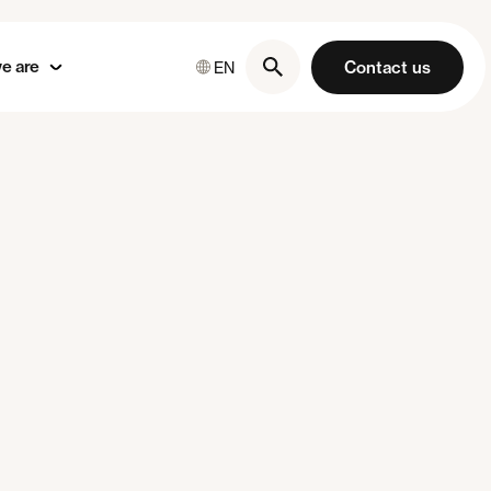
e are
Contact us
EN