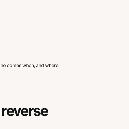
stone comes when, and where
 reverse