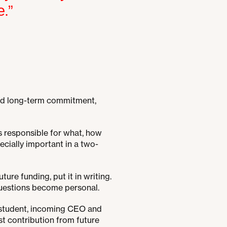
e.”
s and long-term commitment,
s responsible for what, how
cially important in a two-
ture funding, put it in writing.
questions become personal.
, student, incoming CEO and
ast contribution from future