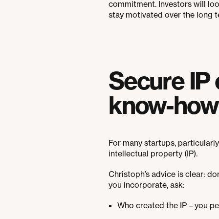
commitment. Investors will lo
stay motivated over the long t
Secure IP 
know-how 
For many startups, particularl
intellectual property (IP).
Christoph’s advice is clear: d
you incorporate, ask:
Who created the IP – you per