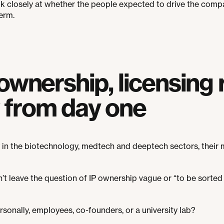
ok closely at whether the people expected to drive the com
erm.
ownership, licensing 
from day one
y in the biotechnology, medtech and deeptech sectors, their 
on’t leave the question of IP ownership vague or “to be sorte
sonally, employees, co-founders, or a university lab?