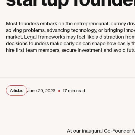
Most founders embark on the entrepreneurial journey driv
solving problems, advancing technology, or bringing inno
market. Legal frameworks may feel like a distraction from 
decisions founders make early on can shape how easily th
hire first team members, secure investment and avoid futu
Articles
June 29, 2026
17 min read
At our inaugural Co-Founder