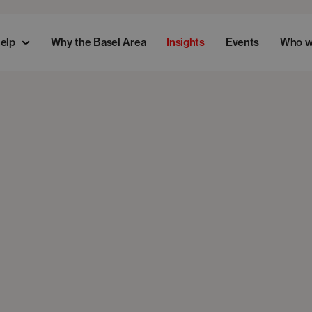
elp
Why the Basel Area
Insights
Events
Who w