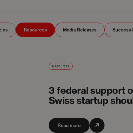
cles
Resources
Media Releases
Success 
Resources
3 federal support 
Swiss startup sho
Read more