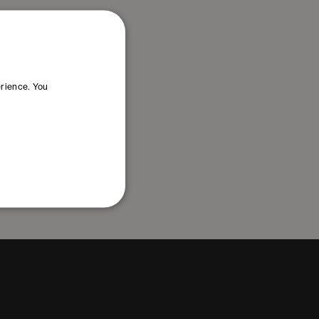
erience. You