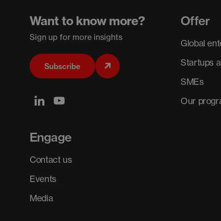
Want to know more?
Offer
Sign up for more insights
Global ent
Startups 
Subscribe
SMEs
Our prog
Engage
Contact us
Events
Media