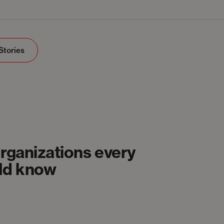
Stories
organizations every
uld know