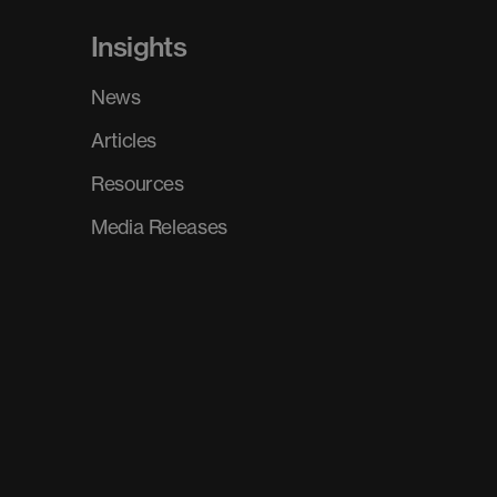
Insights
News
Articles
Resources
Media Releases