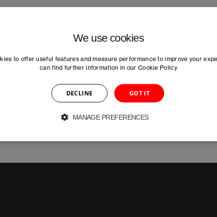
We use cookies
ies to offer useful features and measure performance to improve your exp
can find further information in our
Cookie Policy
DECLINE
GOT IT
MANAGE PREFERENCES