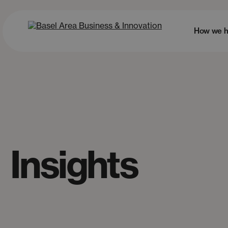
How we h
Insights