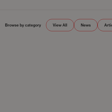
Browse by category
View All
News
Arti