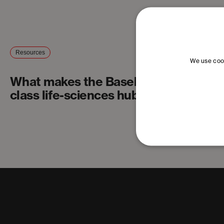
Resources
We use cook
What makes the Basel Area a world-
class life-sciences hub?