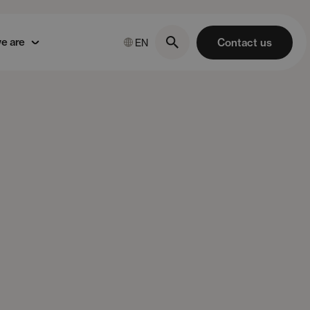
e are
Contact us
EN