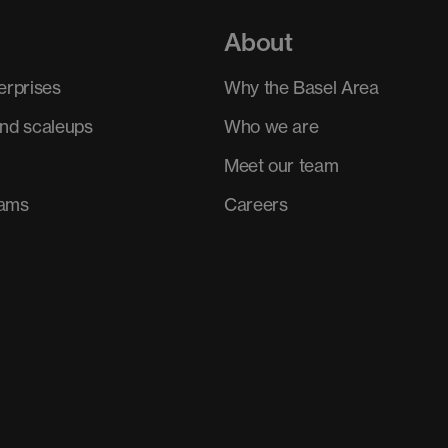
About
erprises
Why the Basel Area
and scaleups
Who we are
Meet our team
rams
Careers