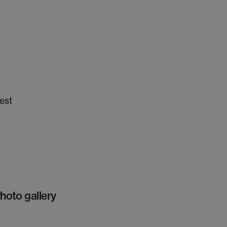
est
hoto gallery