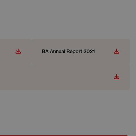
BA Annual Report 2021