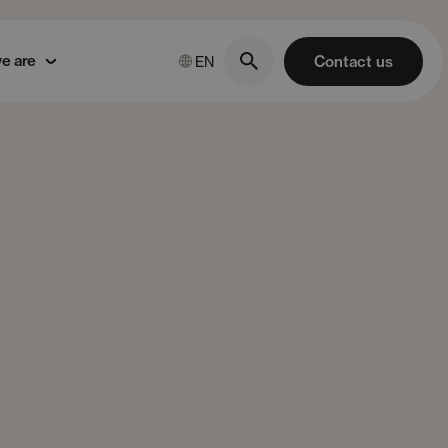
e are
Contact us
EN