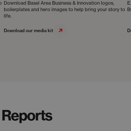
o
Download Basel Area Business & Innovation logos,
E
boilerplates and hero images to help bring your story to
B
life.
Download our media kit
D
 Reports