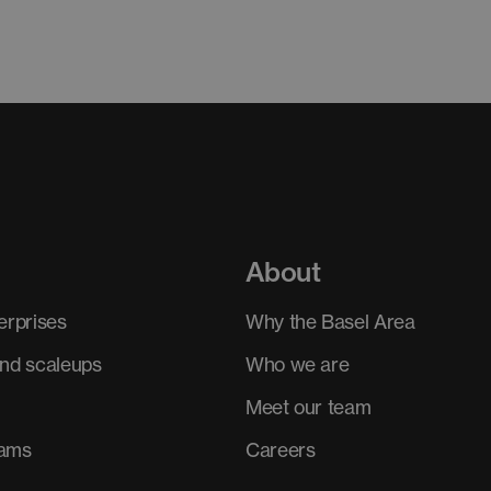
About
erprises
Why the Basel Area
and scaleups
Who we are
Meet our team
rams
Careers