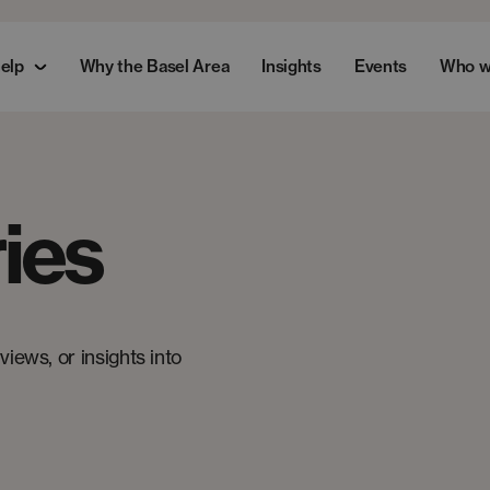
elp
Why the Basel Area
Insights
Events
Who w
ies
iews, or insights into