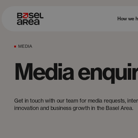
How we h
MEDIA
Media enquir
Get in touch with our team for media requests, interv
innovation and business growth in the Basel Area.