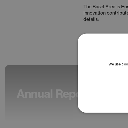
The Basel Area is E
Innovation contribut
details:
We use cook
Annual Report 2025