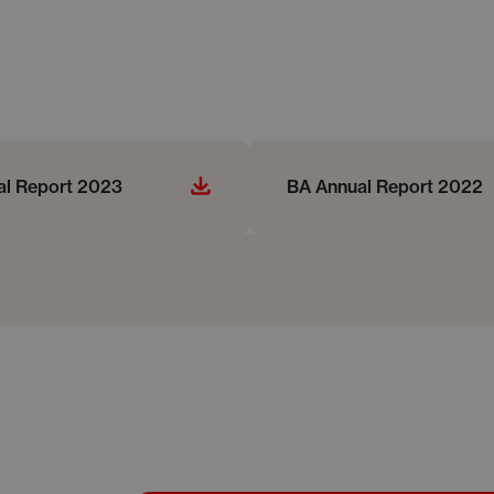
al Report 2023
BA Annual Report 2022