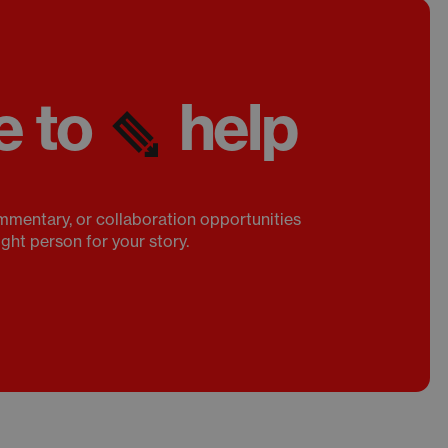
e to
help
mmentary, or collaboration opportunities
ight person for your story.