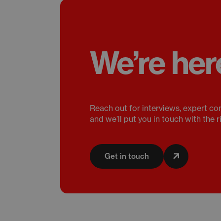
We’re her
Reach out for interviews, expert co
and we’ll put you in touch with the r
Get in touch