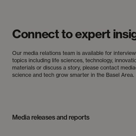
Connect to expert insi
Our media relations team is available for interv
topics including life sciences, technology, innovat
materials or discuss a story, please contact medi
science and tech grow smarter in the Basel Area.
Media releases and reports