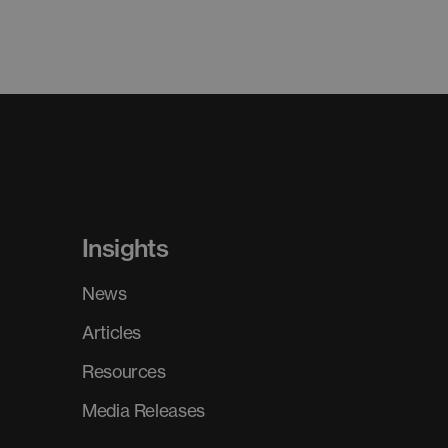
Insights
News
Articles
Resources
Media Releases