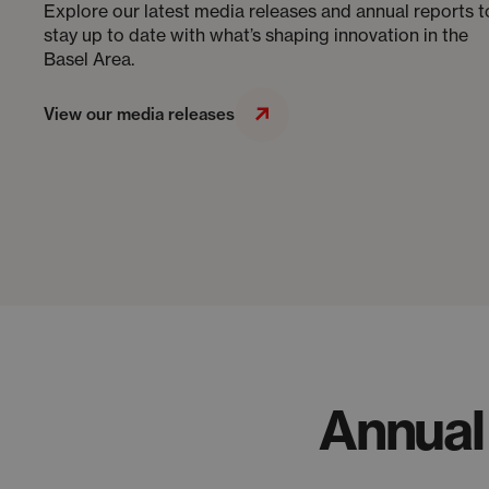
Explore our latest media releases and annual reports t
stay up to date with what’s shaping innovation in the
Basel Area.
View our media releases
Annual