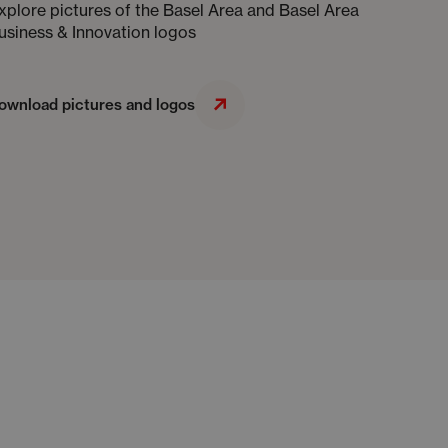
xplore pictures of the Basel Area and Basel Area
usiness & Innovation logos
ownload pictures and logos