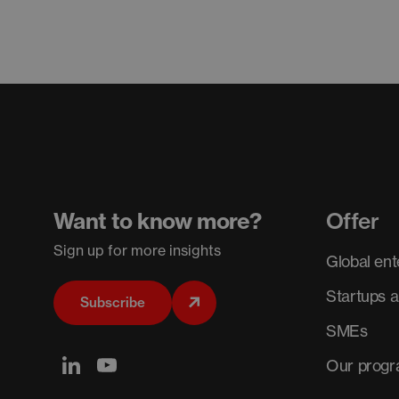
Want to know more?
Offer
Sign up for more insights
Global ent
Startups 
Subscribe
SMEs
Our prog