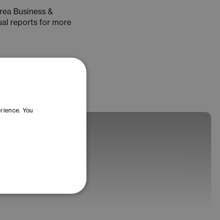
rea Business &
ual reports for more
erience. You