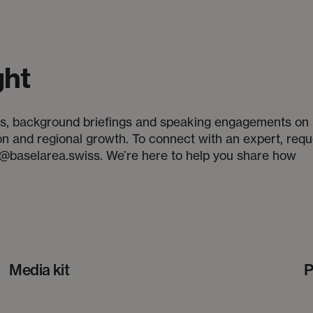
ght
iews, background briefings and speaking engagements on
ion and regional growth. To connect with an expert, requ
a@baselarea.swiss. We’re here to help you share how
Media kit
P