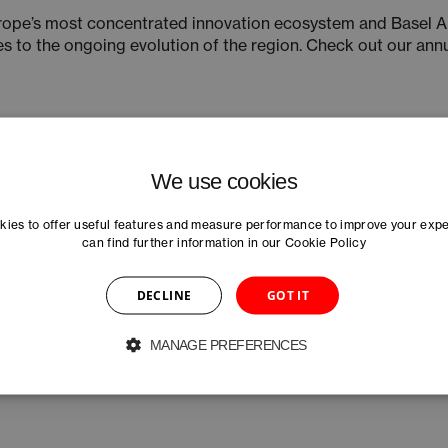
urope’s most concentrated innovation ecosystem and Basel A
es to the ongoing evolution of the region. Check out our ann
We use cookies
ies to offer useful features and measure performance to improve your exp
can find further information in our
Cookie Policy
DECLINE
GOT IT
MANAGE PREFERENCES