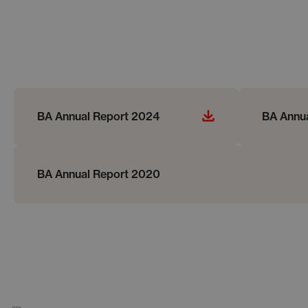
BA Annual Report 2024
BA Annu
BA Annual Report 2020