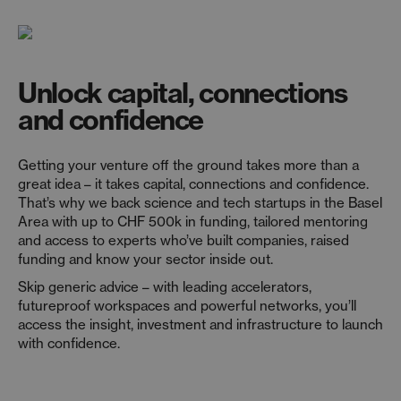
Unlock capital, connections
and confidence
Getting your venture off the ground takes more than a
great idea
–
it takes capital,
connections
and confidence.
That’s
why we back science and tech startups in the Basel
Area with up to CHF 500k in funding, tailored mentoring
and access to experts
who’ve
built companies, raised
funding
and know your sector inside out.
Skip generic advice
–
with leading accelerators,
futureproof
workspaces
and powerful networks,
you’ll
access the insight,
investment
and infrastructure to launch
with confidence.