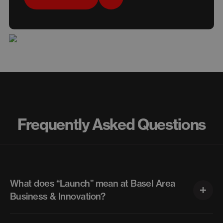
Frequently Asked Questions
What does “Launch” mean at Basel Area
Business & Innovation?
“Launch” is the umbrella for all startup-focused services