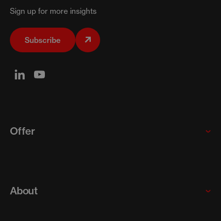
Sign up for more insights
Subscribe
Offer
Global enterprises
Startups and scaleups
About
SMEs