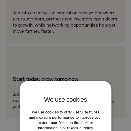
Tap into an unrivalled innovation ecosystem where
peers, mentors, partners and investors open doors
to growth, while networking opportunities help you
move further, faster.
Start today, grow tomorrow
Join startup programs that are open, free and
We use cookies
ready when you are – no waitlists or bureaucracy,
just real support to help you move faster.
We use cookies to offer useful features
and measure performance to improve your
experience. You can find further
information in our
Cookie Policy