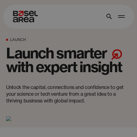
LAUNCH
Launch smarter
with expert insight
Unlock the capital, connections and confidence to get
your science or tech venture from a great idea to a
thriving business with global impact.