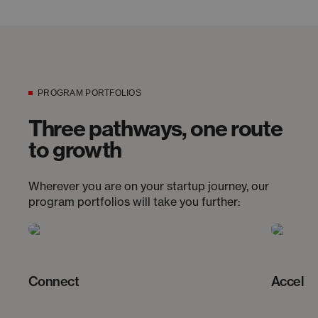
PROGRAM PORTFOLIOS
Three pathways, one route
to growth
Wherever you are on your startup journey, our
program portfolios will take you further:
Connect
Acceler