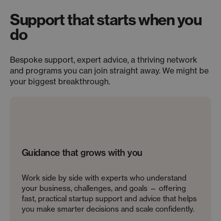
Support that starts when you
do
Bespoke support, expert advice, a thriving network
and programs you can join straight away. We might be
your biggest breakthrough.
Guidance that grows with you
Work side by side with experts who understand
your business, challenges, and goals — offering
fast, practical startup support and advice that helps
you make smarter decisions and scale confidently.