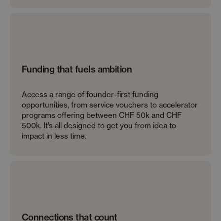
Funding that fuels ambition
Access a range of founder-first funding
opportunities, from service vouchers to accelerator
programs offering between CHF 50k and CHF
500k. It’s all designed to get you from idea to
impact in less time.
Connections that count