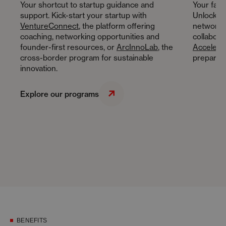
Your shortcut to startup guidance and
Your fast
support. Kick-start your startup with
Unlock gr
VentureConnect
, the platform offering
networkin
coaching, networking opportunities and
collabora
founder-first resources, or
ArcInnoLab
, the
Accelerat
cross-border program for sustainable
preparing
innovation.
Explore our programs
BENEFITS