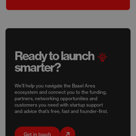
Ready to launch
smarter?
We’ll help you navigate the Basel Area
ecosystem and connect you to the funding,
partners, networking opportunities and
customers you need with startup support
and advice that’s free, fast and founder-first.
Get in touch