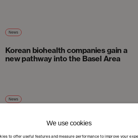
News
Korean biohealth companies gain a
new pathway into the Basel Area
News
New healthtech conference
We use cookies
strengthens Basel as a life sciences
hub
ies to offer useful features and measure performance to improve your exp