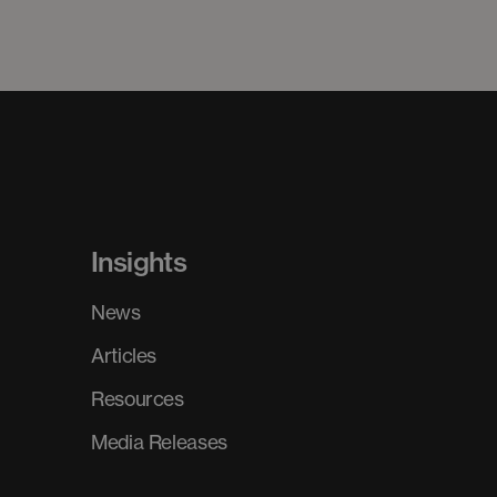
Insights
News
Articles
Resources
Media Releases