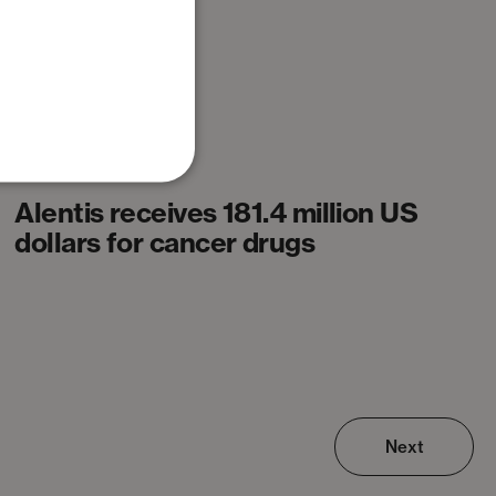
News
Alentis receives 181.4 million US
dollars for cancer drugs
Next