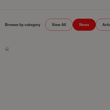
Browse by category
View All
News
Arti