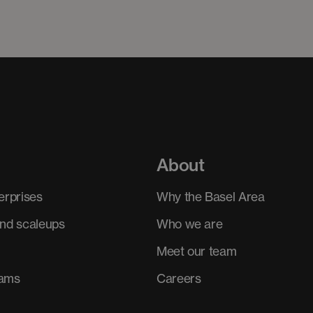
About
erprises
Why the Basel Area
and scaleups
Who we are
Meet our team
rams
Careers