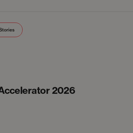
Stories
 Accelerator 2026