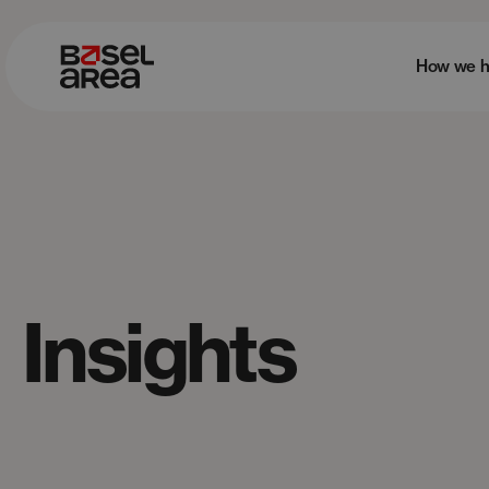
How we h
Insights