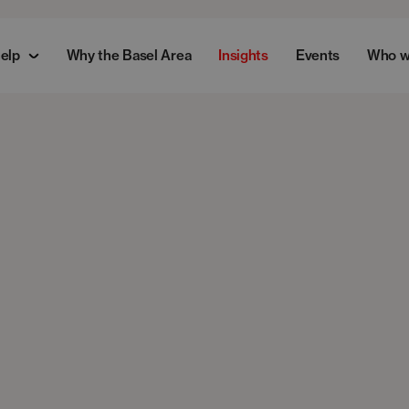
elp
Why the Basel Area
Insights
Events
Who w