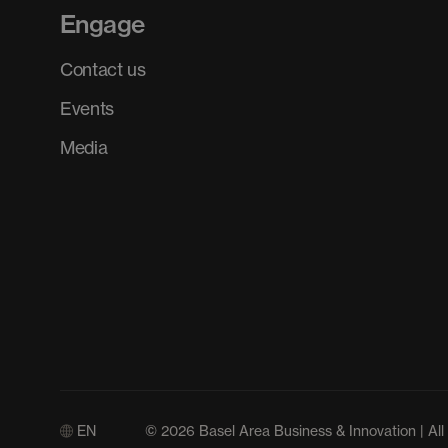
Engage
Contact us
Events
Media
EN
© 2026 Basel Area Business & Innovation | All