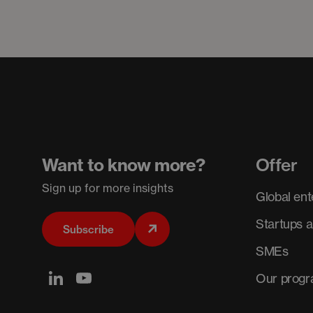
Want to know more?
Offer
Sign up for more insights
Global ent
Startups 
Subscribe
SMEs
Our prog