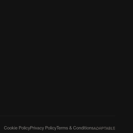
Cookie Policy
Privacy Policy
Terms & Conditions