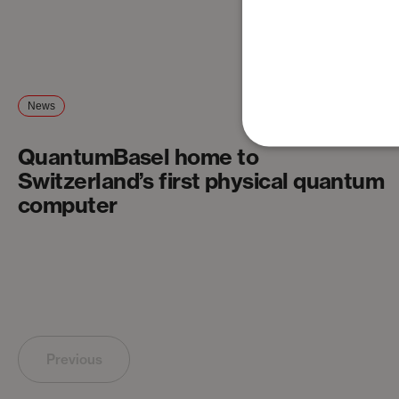
News
QuantumBasel home to
Switzerland’s first physical quantum
computer
Previous