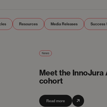
cles
Resources
Media Releases
Success 
News
Meet the InnoJura
cohort
Read more