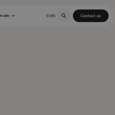
e are
Contact us
EN