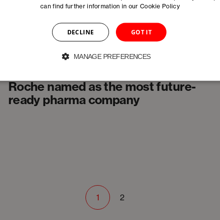
can find further information in our
Cookie Policy
DECLINE
GOT IT
MANAGE PREFERENCES
News
Roche named as the most future-
ready pharma company
1
2