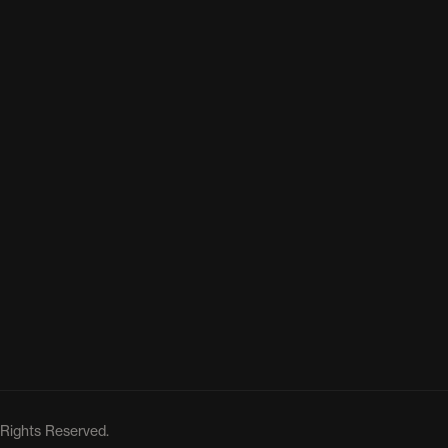
 Rights Reserved.