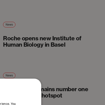
News
Roche opens new Institute of
Human Biology in Basel
News
Basel Area remains number one
Swiss biotech hotspot
erience. You