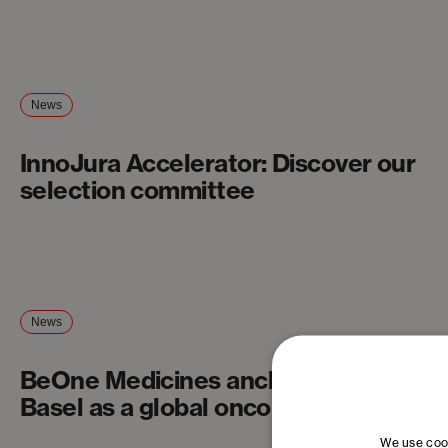
News
InnoJura Accelerator: Discover our
selection committee
News
BeOne Medicines anchors itself in
Basel as a global oncology company
We use cook