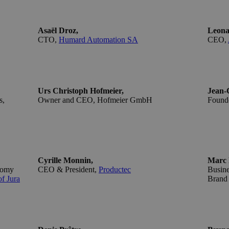
Asaël Droz,
Leona
CTO,
Humard Automation SA
CEO,
Urs Christoph Hofmeier,
Jean-C
s,
Owner and CEO,
Hofmeier GmbH
Founde
Cyrille Monnin,
Marc 
nomy
CEO & President,
Productec
Busin
f Jura
Brand 