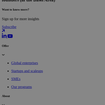
Want to know more?
Sign up for more insights
Subscribe
Offer
Global enterprises
Startups and scaleups
SMEs
Our programs
About