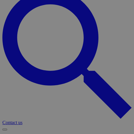
Contact us