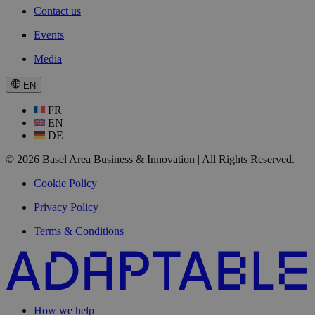
Contact us
Events
Media
EN
FR
EN
DE
© 2026 Basel Area Business & Innovation | All Rights Reserved.
Cookie Policy
Privacy Policy
Terms & Conditions
How we help