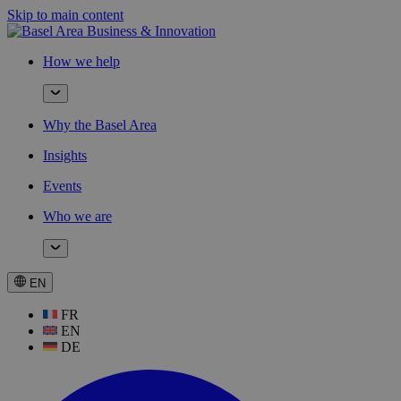
Skip to main content
How we help
Why the Basel Area
Insights
Events
Who we are
EN
FR
EN
DE