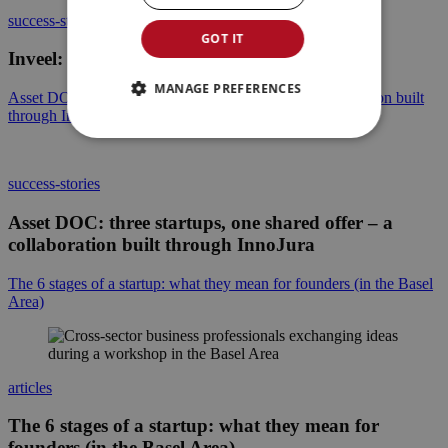
success-stories
GOT IT
Inveel: Giving robots a sense of touch
MANAGE PREFERENCES
Asset DOC: three startups, one shared offer – a collaboration built
through InnoJura
success-stories
Asset DOC: three startups, one shared offer – a
collaboration built through InnoJura
The 6 stages of a startup: what they mean for founders (in the Basel
Area)
articles
The 6 stages of a startup: what they mean for
founders (in the Basel Area)