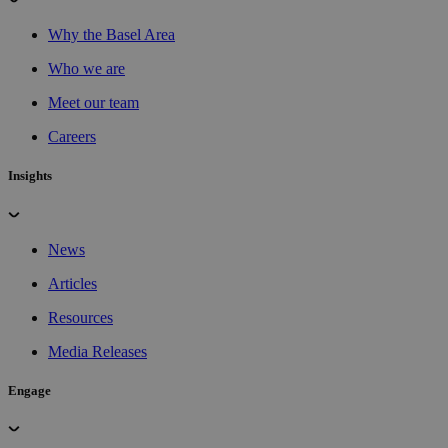
Why the Basel Area
Who we are
Meet our team
Careers
Insights
News
Articles
Resources
Media Releases
Engage