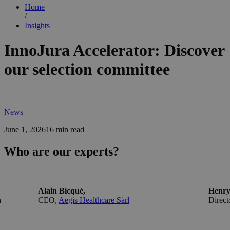
Home
/
Insights
InnoJura Accelerator: Discover
our selection committee
News
June 1, 2026
16 min read
Who are our experts?
Alain Bicqué,
Henry
n
CEO,
Aegis Healthcare Sàrl
Direct