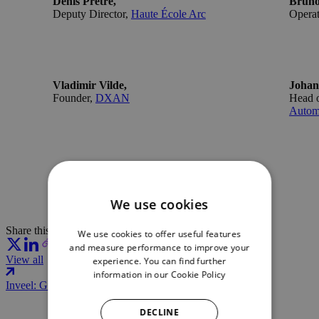
Denis Prêtre,
Bruno
Deputy Director,
Haute École Arc
Operat
Vladimir Vilde,
Johan
Founder,
DXAN
Head o
Autom
We use cookies
Share this article:
We use cookies to offer useful features
and measure performance to improve your
View all
experience. You can find further
information in our
Cookie Policy
Inveel: Giving robots a sense of touch
DECLINE