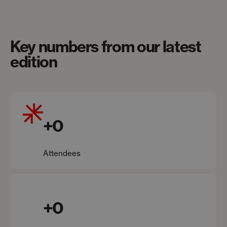
Key numbers from our latest
edition
+
0
Attendees
+
0