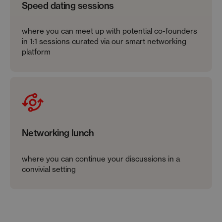
Speed dating sessions
where you can meet up with potential co-founders
in 1:1 sessions curated via our smart networking
platform
Networking lunch
where you can continue your discussions in a
convivial setting