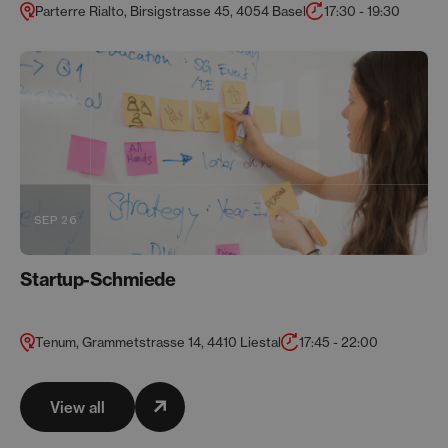
Parterre Rialto, Birsigstrasse 45, 4054 Basel
17:30 - 19:30
SEP 26
Startup-Schmiede
Tenum, Grammetstrasse 14, 4410 Liestal
17:45 - 22:00
View all