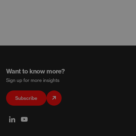
Want to know more?
Sign up for more insights
Subscribe