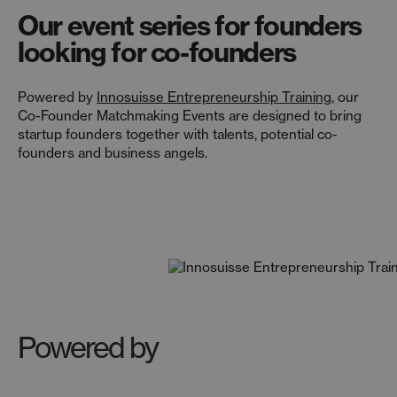
Our event series for founders
looking for co-founders
Powered by
Innosuisse Entrepreneurship Training
, our
Co-Founder Matchmaking Events are designed to bring
startup founders together with talents, potential co-
founders and business angels.
Powered by