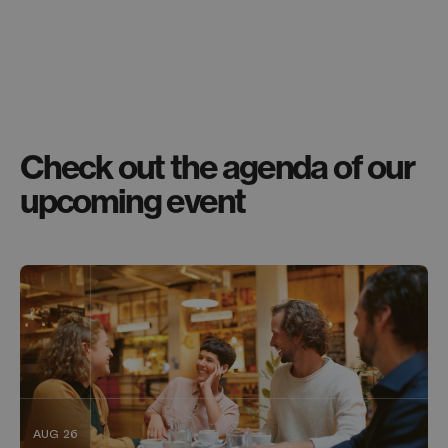
Check out the agenda of our
upcoming event
AUG 26