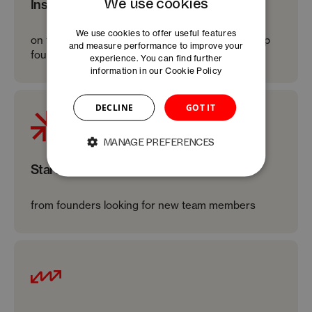
We use cookies
Inspiring keynotes
We use cookies to offer useful features
on topics directly relevant to the needs of startup
and measure performance to improve your
founders
experience. You can find further
information in our
Cookie Policy
DECLINE
GOT IT
MANAGE PREFERENCES
Startup pitches
from founders looking for new team members