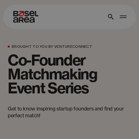
BROUGHT TO YOU BY VENTURECONNECT
Co-Founder
Matchmaking
Event Series
Get to know inspiring startup founders and find your
perfect match!