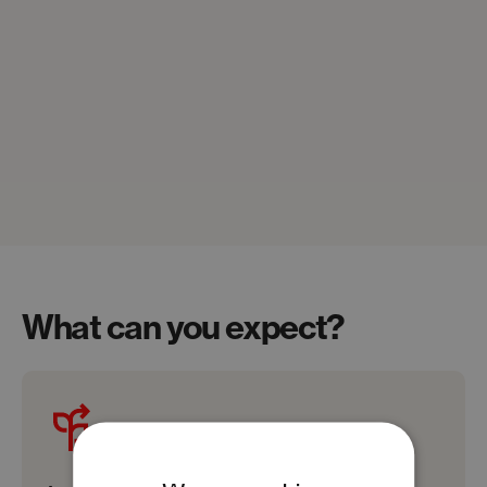
What can you expect?