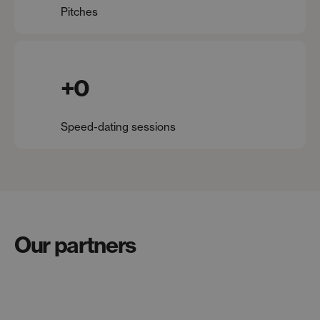
Pitches
+
0
Speed-dating sessions
Our partners