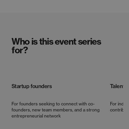
Who is this event series
for?
Startup founders
Talents
For founders seeking to connect with co-
For indiv
founders, new team members, and a strong
contribute
entrepreneurial network