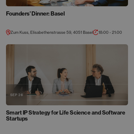
Founders’ Dinner: Basel
Zum Kuss, Elisabethenstrasse 59, 4051 Basel
18:00 - 21:00
SEP 26
Smart IP Strategy for Life Science and Software
Startups