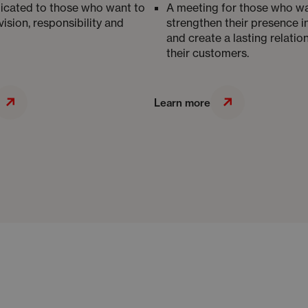
icated to those who want to
A meeting for those who wa
vision, responsibility and
strengthen their presence i
and create a lasting relatio
their customers.
Learn more