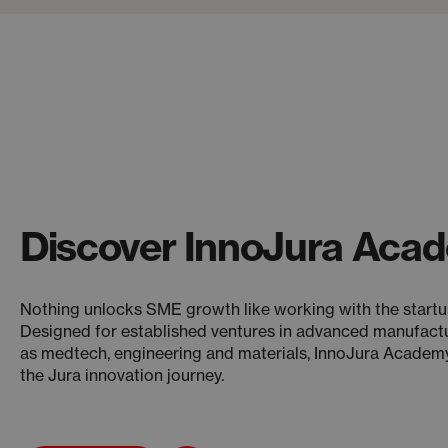
Discover InnoJura Aca
Nothing unlocks SME growth like working with the start
Designed for established ventures in advanced manufact
as medtech, engineering and materials, InnoJura Academy 
the Jura innovation journey.