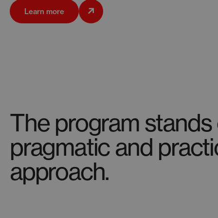
Learn more
The program stands o
pragmatic and practi
approach.