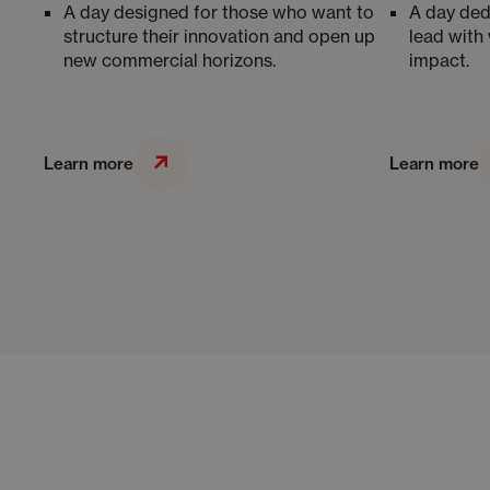
A day designed for those who want to
A day ded
structure their innovation and open up
lead with 
new commercial horizons.
impact.
Learn more
Learn more