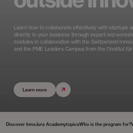
Learn how to collaborate effectively with startups a
directly to your business through expert-led worksh
modules in collaboration with the Switzerland Inno
and the PME Leaders Campus from the l’Institut f
Learn more
Discover InnoJura Academy
topics
Who is the program for?