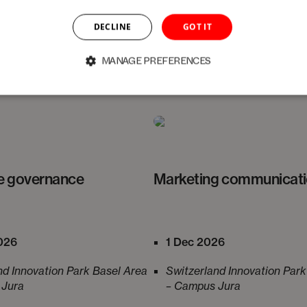
e program. Participation in all four days is not mandato
DECLINE
GOT IT
r interests.
MANAGE PREFERENCES
e governance
Marketing communicat
026
1 Dec 2026
nd Innovation Park Basel Area
Switzerland Innovation Park
 Jura
– Campus Jura