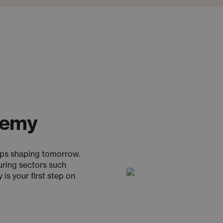
demy
ups shaping tomorrow.
uring sectors such
is your first step on