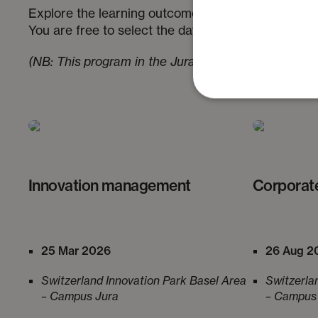
Explore the learning outcomes and key topics of th
You are free to select the days that best match you
(NB: This program in the Jura is run in French)
:
Innovation management
Corporat
25 Mar 2026
26 Aug 2
Switzerland Innovation Park Basel Area
Switzerla
– Campus Jura
– Campus