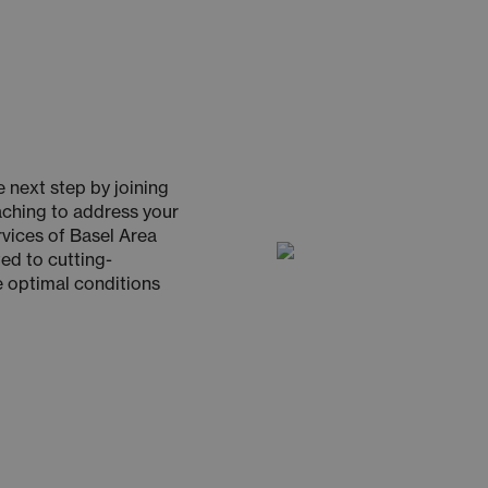
 next step by joining
oaching to address your
rvices of Basel Area
ed to cutting-
e optimal conditions