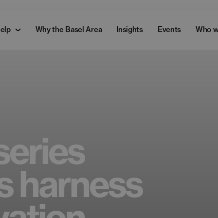
elp
Why the Basel Area
Insights
Events
Who w
series
s harness
vation