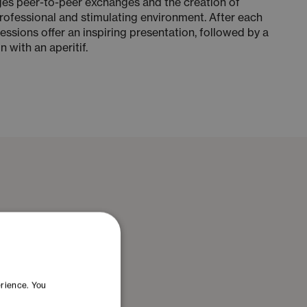
es peer-to-peer exchanges and the creation of
rofessional and stimulating environment. After each
ssions offer an inspiring presentation, followed by a
 with an aperitif.
erience. You