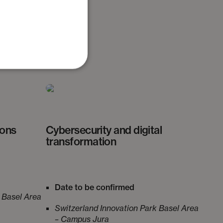
ry.
ions
Cybersecurity and digital
transformation
Date to be confirmed
 Basel Area
Switzerland Innovation Park Basel Area
– Campus Jura