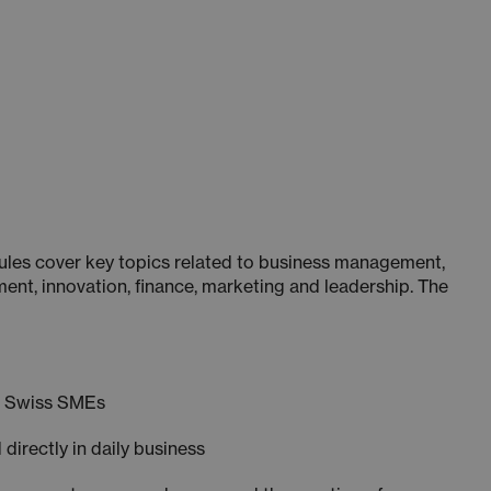
ules cover key topics related to business management,
ent, innovation, finance, marketing and leadership. The
m Swiss SMEs
 directly in daily business