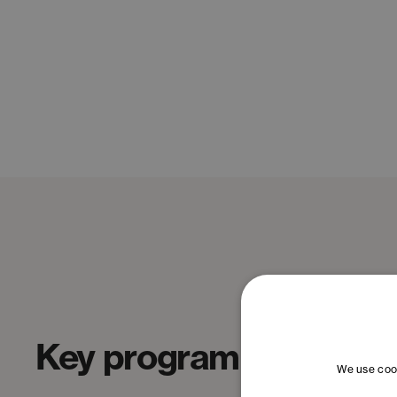
Key program topics
We use cook