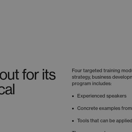
ut for its
Four targeted training mod
strategy, business developm
cal
program includes:
Experienced speakers
Concrete examples fro
Tools that can be applied