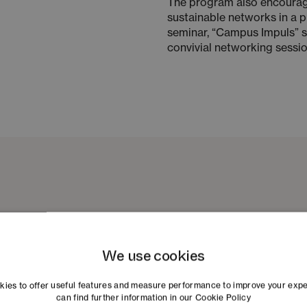
The program also encourag
sustainable networks in a p
seminar, “Campus Impuls” se
convivial networking session
We use cookies
ies to offer useful features and measure performance to improve your exp
can find further information in our
Cookie Policy