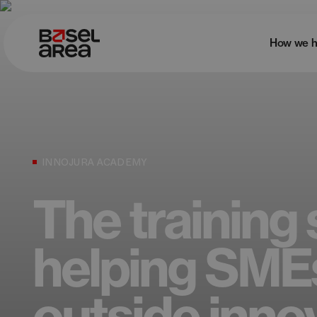
How we h
INNOJURA ACADEMY
The training 
helping SME
outside inno