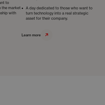
nt to
n the market
A day dedicated to those who want to
nship with
turn technology into a real strategic
asset for their company.
Learn more