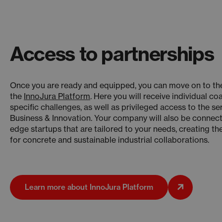
Access to partnerships
Once you are ready and equipped, you can move on to the
the
InnoJura Platform
. Here you will receive individual c
specific challenges, as well as privileged access to the se
Business & Innovation. Your company will also be connect
edge startups that are tailored to your needs, creating th
for concrete and sustainable industrial collaborations.
Learn more about InnoJura Platform