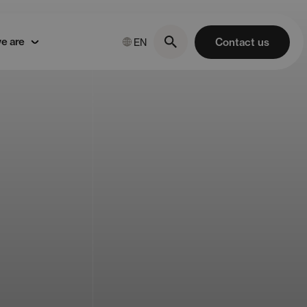
e are
Contact us
EN