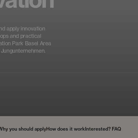
nd apply innovation
ops and practical
vation Park Basel Area
ür Jungunternehmen.
Why you should apply
How does it work
Interested?
FAQ