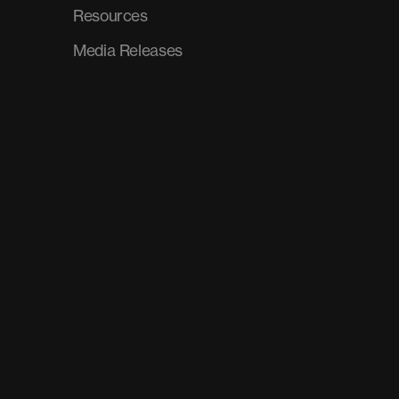
Resources
Media Releases