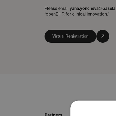
Please email
yana.yoncheva@basela
“openEHR for clinical innovation.”
Virtual Registration
Partners