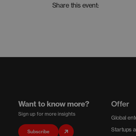
Share this event:
Want to know more?
Offer
Sign up for more insights
Global ent
Startups 
Subscribe