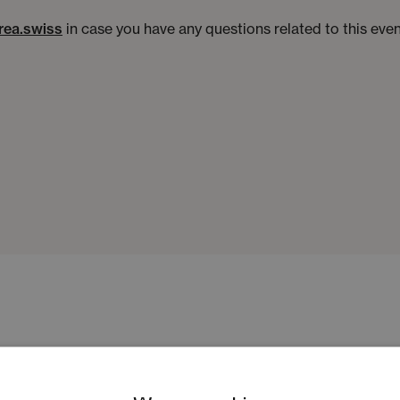
rea.swiss
in case you have any questions related to this ev