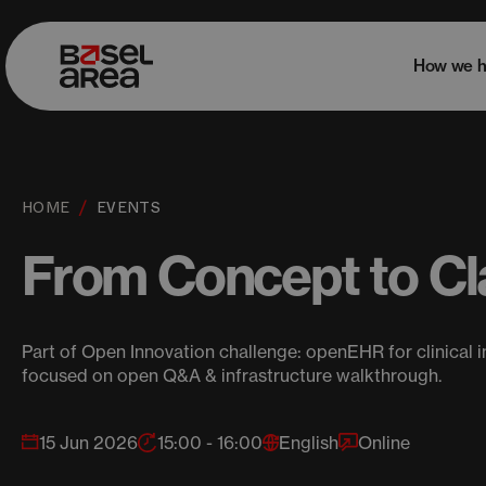
How we h
HOME
EVENTS
From Concept to Cla
Part of Open Innovation challenge: openEHR for clinical i
focused on open Q&A & infrastructure walkthrough.
15 Jun 2026
15:00 - 16:00
English
Online