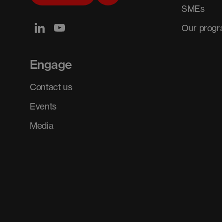
SMEs
Our prog
Engage
Contact us
Events
Media