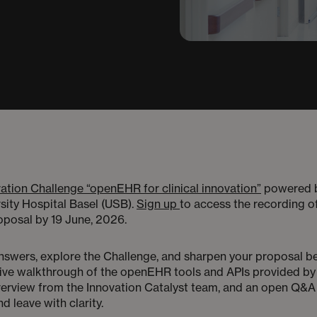
ation Challenge “openEHR for clinical innovation”
powered b
sity Hospital Basel (USB).
Sign up
to access the recording of
proposal by 19 June, 2026.
 answers, explore the Challenge, and sharpen your proposal b
a live walkthrough of the openEHR tools and APIs provided by
erview from the Innovation Catalyst team, and an open Q&A wi
nd leave with clarity.