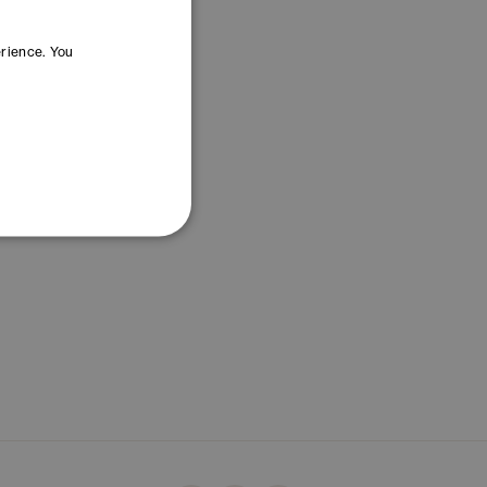
erience. You