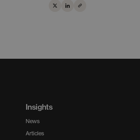
Insights
News
Articles