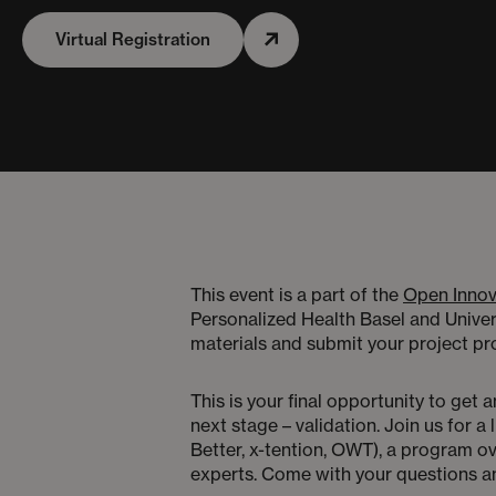
Virtual Registration
This event is a part of the
Open Innov
Personalized Health Basel and Univer
materials and submit your project 
This is your final opportunity to get
next stage – validation. Join us for 
Better, x-tention, OWT), a program ov
experts. Come with your questions a