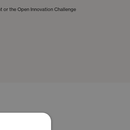
ent or the Open Innovation Challenge