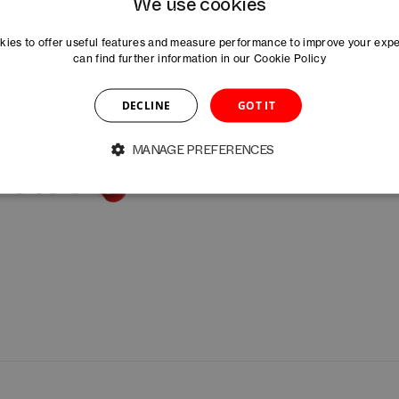
We use cookies
ies to offer useful features and measure performance to improve your exp
can find further information in our
Cookie Policy
DECLINE
GOT IT
MANAGE PREFERENCES