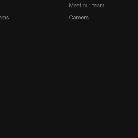
Meet our team
rams
Careers