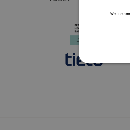
We use cook