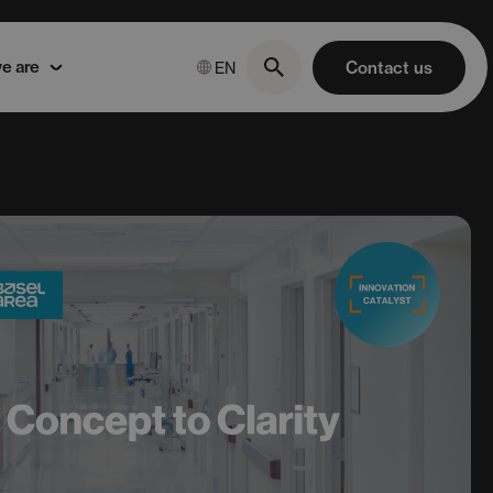
e are
Contact us
EN