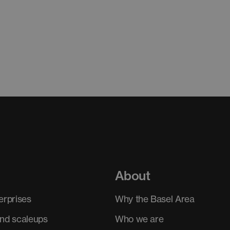
About
erprises
Why the Basel Area
and scaleups
Who we are