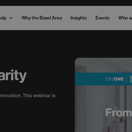
elp
Why the Basel Area
Insights
Events
Who w
rity
nnovation. This webinar is