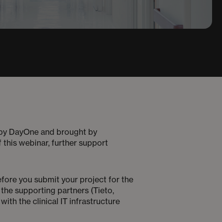
y DayOne and brought by
 this webinar, further support
efore you submit your project for the
 the supporting partners (Tieto,
th the clinical IT infrastructure