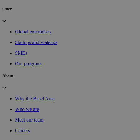
Offer
Global enterprises
Startups and scaleups
SMEs
Our programs
About
Why the Basel Area
Who we are
Meet our team
Careers