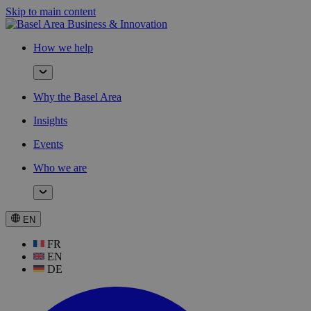
Skip to main content
How we help
Why the Basel Area
Insights
Events
Who we are
EN
FR
EN
DE