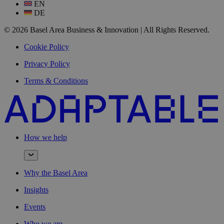
EN
DE
© 2026 Basel Area Business & Innovation | All Rights Reserved.
Cookie Policy
Privacy Policy
Terms & Conditions
How we help
Why the Basel Area
Insights
Events
Who we are