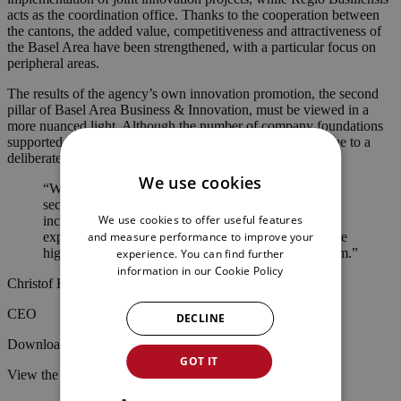
acts as the coordination office. Thanks to the cooperation between
the cantons, the added value, competitiveness and attractiveness of
the Basel Area have been strengthened, with a particular focus on
peripheral areas.
The results of the agency’s own innovation promotion, the second
pillar of Basel Area Business & Innovation, must be viewed in a
more nuanced light. Although the number of company foundations
supported by the agency has fallen from 67 to 46, this is due to a
deliberate change in strategy:
We use cookies
“While we used to support startups from all possible
sectors in setting up their companies, we are
We use cookies to offer useful features
increasingly focusing on high-tech companies. We
and measure performance to improve your
expect the focus on technology companies to generate
higher added value for the Basel Area in the long term.”
experience. You can find further
information in our
Cookie Policy
Christof Klöpper
CEO
DECLINE
Download the media release as a PDF
here
.
GOT IT
View the Annual Report 2025
here
.