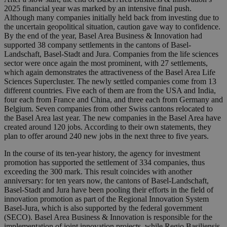
2025 financial year was marked by an intensive final push.
Although many companies initially held back from investing due to
the uncertain geopolitical situation, caution gave way to confidence.
By the end of the year, Basel Area Business & Innovation had
supported 38 company settlements in the cantons of Basel-
Landschaft, Basel-Stadt and Jura. Companies from the life sciences
sector were once again the most prominent, with 27 settlements,
which again demonstrates the attractiveness of the Basel Area Life
Sciences Supercluster. The newly settled companies come from 13
different countries. Five each of them are from the USA and India,
four each from France and China, and three each from Germany and
Belgium. Seven companies from other Swiss cantons relocated to
the Basel Area last year. The new companies in the Basel Area have
created around 120 jobs. According to their own statements, they
plan to offer around 240 new jobs in the next three to five years.
In the course of its ten-year history, the agency for investment
promotion has supported the settlement of 334 companies, thus
exceeding the 300 mark. This result coincides with another
anniversary: for ten years now, the cantons of Basel-Landschaft,
Basel-Stadt and Jura have been pooling their efforts in the field of
innovation promotion as part of the Regional Innovation System
Basel-Jura, which is also supported by the federal government
(SECO). Basel Area Business & Innovation is responsible for the
implementation of joint innovation projects, while Regio Basiliensis