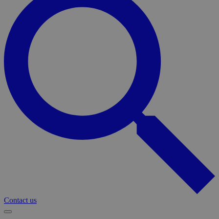
Contact us