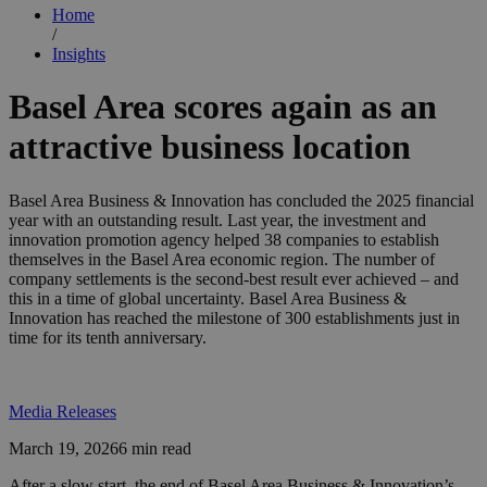
Home
/
Insights
Basel Area scores again as an
attractive business location
Basel Area Business & Innovation has concluded the 2025 financial
year with an outstanding result. Last year, the investment and
innovation promotion agency helped 38 companies to establish
themselves in the Basel Area economic region. The number of
company settlements is the second-best result ever achieved – and
this in a time of global uncertainty. Basel Area Business &
Innovation has reached the milestone of 300 establishments just in
time for its tenth anniversary.
Media Releases
March 19, 2026
6 min read
After a slow start, the end of Basel Area Business & Innovation’s