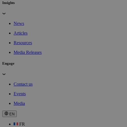
Insights
News
Articles
Resources
Media Releases
Engage
Contact us
Events
Media
EN
FR