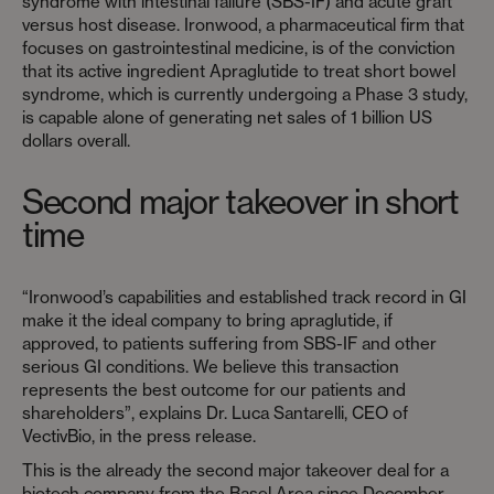
syndrome with intestinal failure (SBS-IF) and acute graft
versus host disease. Ironwood, a pharmaceutical firm that
focuses on gastrointestinal medicine, is of the conviction
that its active ingredient Apraglutide to treat short bowel
syndrome, which is currently undergoing a Phase 3 study,
is capable alone of generating net sales of 1 billion US
dollars overall.
Second major takeover in short
time
“Ironwood’s capabilities and established track record in GI
make it the ideal company to bring apraglutide, if
approved, to patients suffering from SBS-IF and other
serious GI conditions. We believe this transaction
represents the best outcome for our patients and
shareholders”, explains Dr. Luca Santarelli, CEO of
VectivBio, in the press release.
This is the already the second major takeover deal for a
biotech company from the Basel Area since December