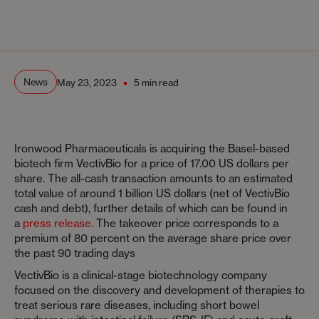
News
May 23, 2023
5 min read
Ironwood Pharmaceuticals is acquiring the Basel-based
biotech firm VectivBio for a price of 17.00 US dollars per
share. The all-cash transaction amounts to an estimated
total value of around 1 billion US dollars (net of VectivBio
cash and debt), further details of which can be found in
a
press release
. The takeover price corresponds to a
premium of 80 percent on the average share price over
the past 90 trading days
VectivBio is a clinical-stage biotechnology company
focused on the discovery and development of therapies to
treat serious rare diseases, including short bowel