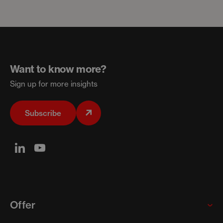
Want to know more?
Sign up for more insights
Subscribe
Offer