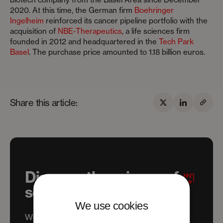
2020. At this time, the German firm
Boehringer
Ingelheim
reinforced its cancer pipeline portfolio with the
acquisition of
NBE-Therapeutics
, a life sciences firm
founded in 2012 and headquartered in the
Tech Park
Basel
. The purchase price amounted to 1.18 billion euros.
Share this article:
Discover the science of
scaling
We use cookies
We help science and tech ventures to settle,