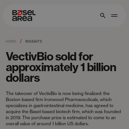
/
HOME
INSIGHTS
VectivBio sold for
approximately 1 billion
dollars
The takeover of VectivBio is now being finalized: the
Boston-based firm Ironwood Pharmaceuticals, which
specializes in gastrointestinal medicine, has agreed to
acquire the Basel-based biotech firm, which was founded
in 2019. The purchase price is estimated to come to an
overall value of around 1 billion US dollars.