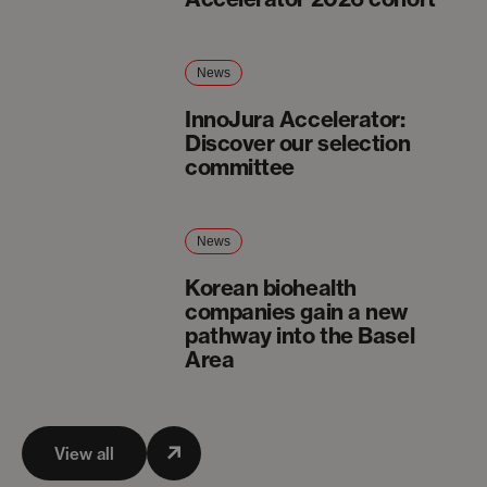
News
InnoJura Accelerator:
Discover our selection
committee
News
Korean biohealth
companies gain a new
pathway into the Basel
Area
View all