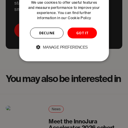
We use cookies to offer useful features
start and scale in the Basel Area; faster,
and measure performance to improve your
smarter, and friction-free. .
experience. You can find further
information in our
Cookie Policy
Contact Us!
DECLINE
GOT IT
MANAGE PREFERENCES
You may also be interested in
News
Meet the InnoJura
Accelerator 2026 cohort