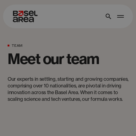
TEAM
Meet our team
Our experts in settling, starting and growing companies,
comprising over 10 nationalities, are pivotal in driving
innovation across the Basel Area. When it comes to
scaling science and tech ventures, our formula works.