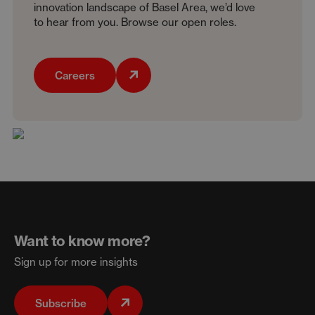
innovation landscape of Basel Area, we’d love
to hear from you. Browse our open roles.
Careers
Want to know more?
Sign up for more insights
Subscribe