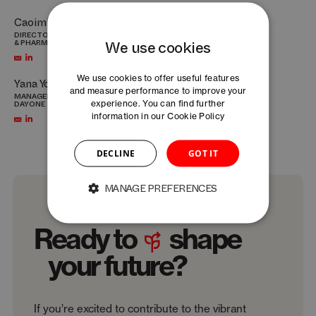
Caoimhe Vallely-Gillroy
Martyna Wroblewska
DIRECTOR HEALTHTECH STRATEGY
MANAGER INNOVATION AND
We use cookies
& PHARMA – DAYONE
SOURCING BASELAUNCH
We use cookies to offer useful features
Yana Yoncheva
and measure performance to improve your
MANAGER OPEN INNOVATION –
experience. You can find further
DAYONE
information in our
Cookie Policy
DECLINE
GOT IT
MANAGE PREFERENCES
Ready to
shape
your future?
If you’re excited to contribute to the vibrant