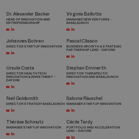
Dr. Alexander Becker
Virginia Ballotta
HEAD OF INNOVATION AND
MANAGER NEW VENTURES -
ENTREPRENEURSHIP
BASELAUNCH
Johannes Bohren
Pascal Clisson
DIRECTOR STARTUP INNOVATION
BUSINESS GROWTH & STRATEGIC
PARTNERSHIP LEAD - DAYONE
Ursula Costa
Stephan Emmerth
DIRECTOR HEALTHTECH
DIRECTOR THERAPEUTIC
INNOVATION & INVESTMENT –
INNOVATION AND BASELAUNCH
DAYONE
Neil Goldsmith
Salome Räuschel
DIRECTOR STRATEGY BASELAUNCH
MANAGER STARTUP INNOVATION
Thérèse Schmutz
Cécile Tardy
MANAGER STARTUP INNOVATION
PORTFOLIO AND ACCELERATION
LEAD – DAYONE