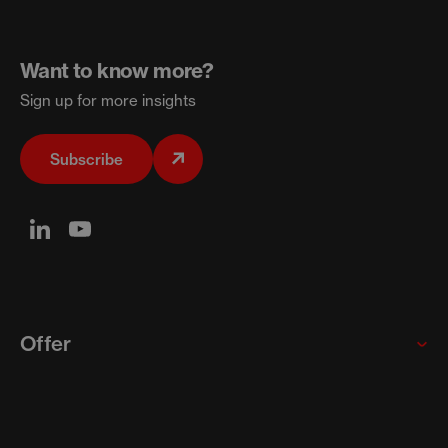
Want to know more?
Sign up for more insights
Subscribe
Offer
Global enterprises