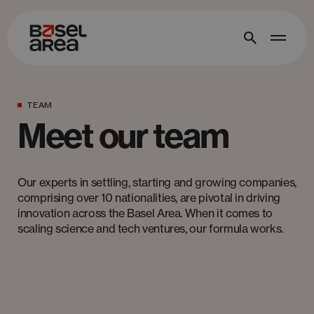
TEAM
Meet our team
Our experts in settling, starting and growing companies,
comprising over 10 nationalities, are pivotal in driving
innovation across the Basel Area. When it comes to
scaling science and tech ventures, our formula works.