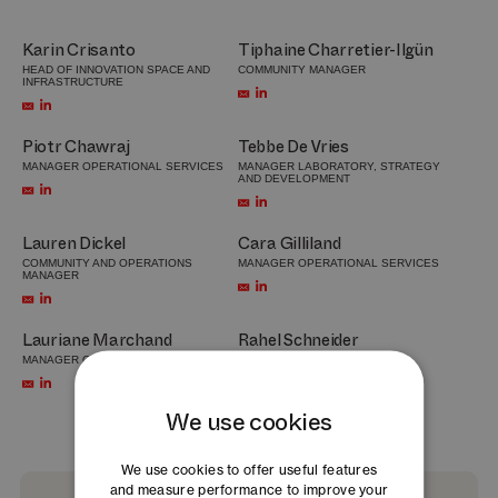
Karin Crisanto
Tiphaine Charretier-Ilgün
HEAD OF INNOVATION SPACE AND
COMMUNITY MANAGER
INFRASTRUCTURE
Piotr Chawraj
Tebbe De Vries
MANAGER OPERATIONAL SERVICES
MANAGER LABORATORY, STRATEGY
AND DEVELOPMENT
Lauren Dickel
Cara Gilliland
COMMUNITY AND OPERATIONS
MANAGER OPERATIONAL SERVICES
MANAGER
Lauriane Marchand
Rahel Schneider
MANAGER OPERATIONAL SERVICES
COMMUNITY MANAGER
We use cookies
We use cookies to offer useful features
and measure performance to improve your