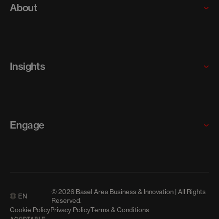
Startups and scaleups
About
SMEs
Our programs
Why the Basel Area
Who we are
Insights
Meet our team
Careers
News
Articles
Engage
Resources
Media Releases
Contact us
Events
© 2026 Basel Area Business & Innovation | All Rights
EN
Media
Reserved.
Cookie Policy
Privacy Policy
Terms & Conditions