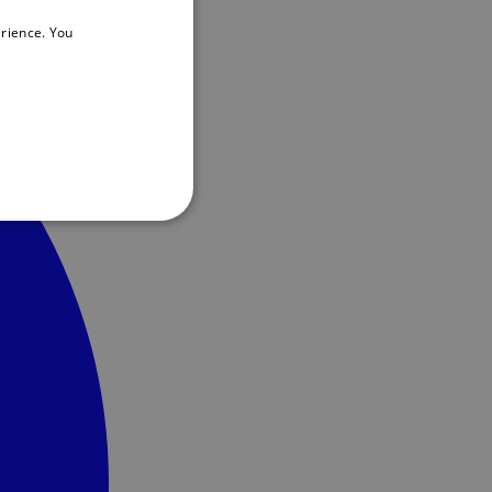
rience. You