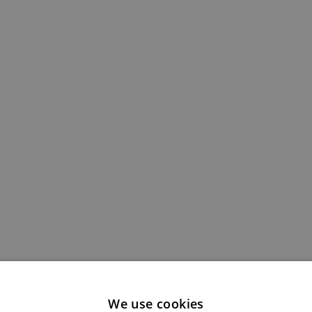
We use cookies