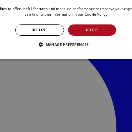
kies to offer useful features and measure performance to improve your expe
can find further information in our
Cookie Policy
DECLINE
GOT IT
MANAGE PREFERENCES