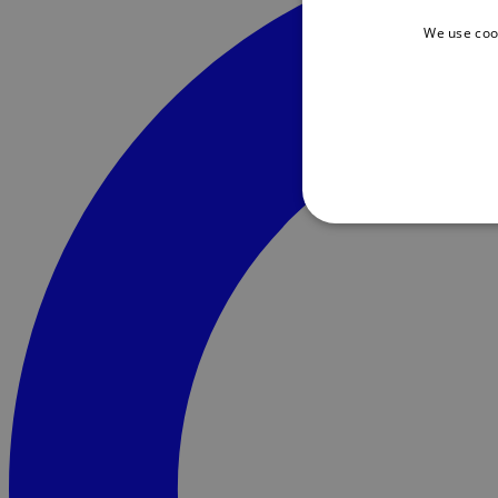
We use coo