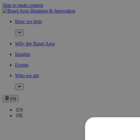
Skip to main content
How we help
Why the Basel Area
Insights
Events
Who we are
EN
EN
DE