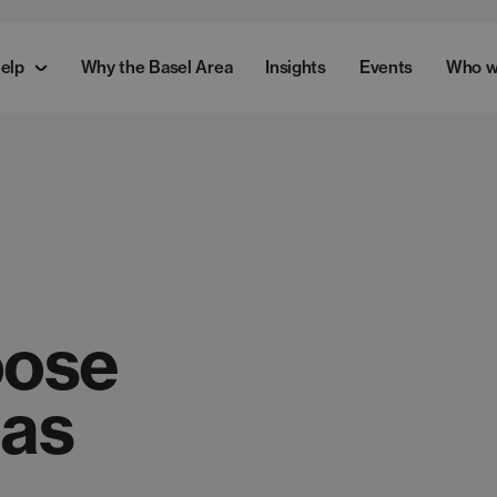
elp
Why the Basel Area
Insights
Events
Who w
oose
 as