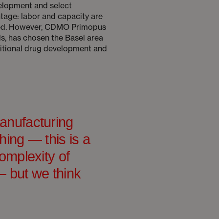
elopment and select
tage: labor and capacity are
peed. However, CDMO Primopus
s, has chosen the Basel area
aditional drug development and
anufacturing
hing — this is a
omplexity of
 but we think