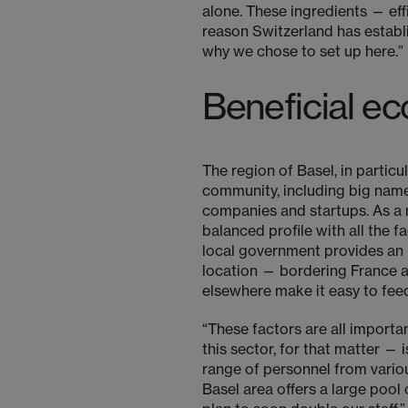
alone. These ingredients — eff
reason Switzerland has establi
why we chose to set up here.”
Beneficial 
The region of Basel, in partic
community, including big nam
companies and startups. As a re
balanced profile with all the 
local government provides an 
location — bordering France an
elsewhere make it easy to feed
“These factors are all importa
this sector, for that matter 
range of personnel from variou
Basel area offers a large pool 