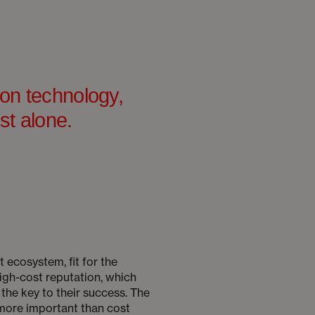
ion technology,
st alone.
t ecosystem, fit for the
igh-cost reputation, which
the key to their success. The
 more important than cost