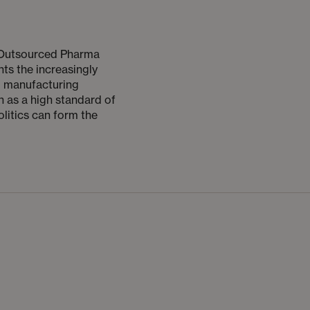
e Outsourced Pharma
hts the increasingly
d manufacturing
 as a high standard of
olitics can form the