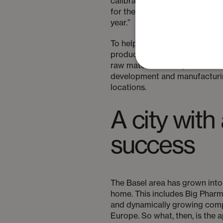
calibrated because, if there i
for the patient. This is compo
year.”
To help face these challenges
product, and this includes cre
raw materials. Companies like P
development and manufacturing
locations.
A city with
success
The Basel area has grown into 
home. This includes Big Phar
and dynamically growing compa
Europe. So what, then, is the 