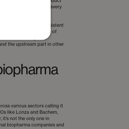
ly become a dangerous product
hich is only increasing every
nsuring a safe and consistent
le geography as a source of
ritical final stages of
nd the upstream part in other
r biopharma
oss various sectors calling it
MOs like Lonza and Bachem,
t’s not the only one in
ational biopharma companies and