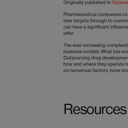
Originally published in
Outsou
Pharmaceutical companies cont
new targets through to commer
can have a significant influenc
offer.
The ever-increasing complexi
business models. What has wor
Outsourcing drug development 
how and where they operate is p
on numerous factors, none mor
Resources 