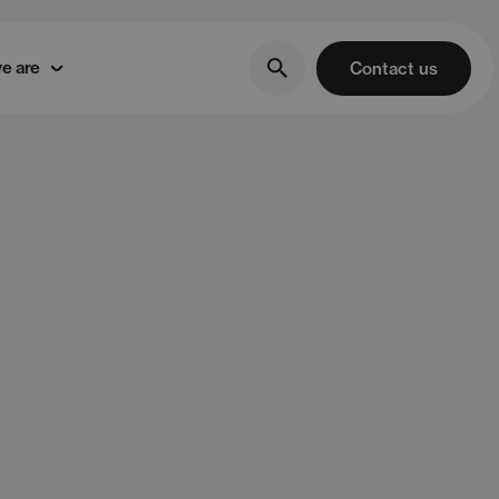
e are
Contact us