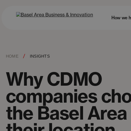
How we h
/
HOME
INSIGHTS
Why CDMO
companies ch
the Basel Area
their location