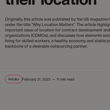
Originally, this article was published by the US magazin
under the title "Why Location Matters". The article highlig
important issue of location for contract development an
organizations (CDMOs), and discusses how elements such
living for skilled workers, a healthy economy and stable p
backbone of a desirable outsourcing partner.
Articles
February 21, 2023
11 min read