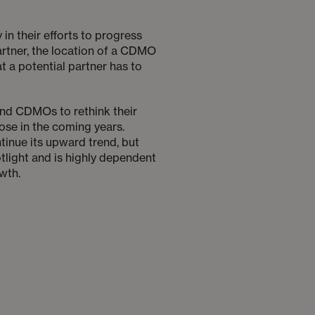
n their efforts to progress
artner, the location of a CDMO
at a potential partner has to
nd CDMOs to rethink their
ose in the coming years.
tinue its upward trend, but
otlight and is highly dependent
wth.