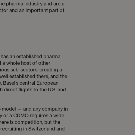
 the pharma industry and are a
ector and an important part of
dy has an established pharma
 a whole host of other
rious sub-sectors, creating a
well established there, and the
, Basel’s central European
direct flights to the U.S. and
ness model — and any company in
any or a CDMO requires a wide
here is competition, but the
 recruiting in Switzerland and