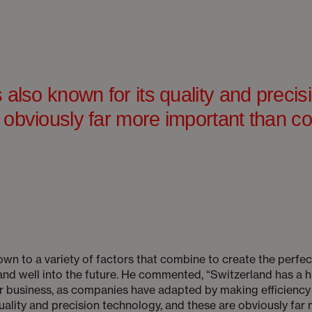
 also known for its quality and precis
 obviously far more important than co
own to a variety of factors that combine to create the perfec
nd well into the future. He commented, “Switzerland has a h
for business, as companies have adapted by making efficiency 
quality and precision technology, and these are obviously far