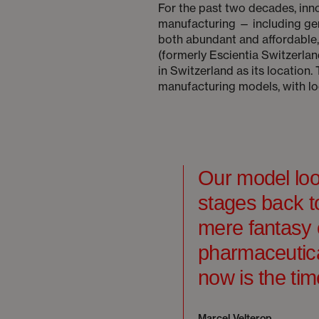
For the past two decades, in
manufacturing — including gen
both abundant and affordable
(formerly Escientia Switzerla
in Switzerland as its location
manufacturing models, with loc
Our model loo
stages back to
mere fantasy 
pharmaceutica
now is the tim
Marcel Velterop