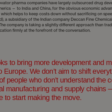
novator pharma companies have largely outsourced drug dev
erics — to India and China, for the obvious economic advan
, which helps to keep costs down without sacrificing on s
nd), a subsidiary of the Indian company Deccan Fine Chemical
. The company is taking a slightly different approach than tr
ation firmly at the forefront of the conversation.
ks to bring more development and m
 Europe. We don’t aim to shift everyt
of people who don’t understand the c
l manufacturing and supply chains —
e to start making the move.