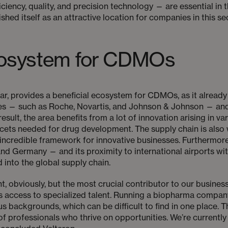
iciency, quality, and precision technology — are essential in
shed itself as an attractive location for companies in this s
ecosystem for CDMOs
ular, provides a beneficial ecosystem for CDMOs, as it alrea
es — such as Roche, Novartis, and Johnson & Johnson — and
sult, the area benefits from a lot of innovation arising in va
facets needed for drug development. The supply chain is also 
incredible framework for innovative businesses. Furthermore
d Germany — and its proximity to international airports with 
 into the global supply chain.
nt, obviously, but the most crucial contributor to our busi
— is access to specialized talent. Running a biopharma comp
s backgrounds, which can be difficult to find in one place. T
of professionals who thrive on opportunities. We’re currently