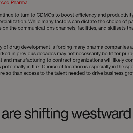
rced Pharma
inue to turn to CDMOs to boost efficiency and productivity i
cialization. While many factors can dictate the choice of p
e on the communications channels, facilities, and skillsets th
ty of drug development is forcing many pharma companies a
ked in previous decades may not necessarily be fit for purp
and manufacturing to contract organizations will likely con
otentially in flux. Choice of location is especially in the sp
e so than access to the talent needed to drive business gro
are shifting westward