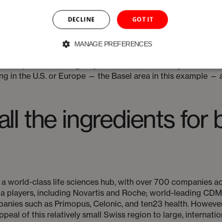
s a deviation, a batch could be rejected or, worse, potential
unded by the sheer number of medicines currently available, w
DECLINE
GOT IT
, drug sponsors and CDMOs are more closely collaborating, e
MANAGE PREFERENCES
ating regional supply chains and reducing reliance on a sing
rimopus are offering a hybrid model, where they will do the c
 in the U.S. or Europe — the Basel area in this example — a
 all the ingredients fo
a world-class life sciences hub, with over 700 companies acr
ma players, including Novartis and Roche; world-leading CD
nies such as Primopus, Celonic, and ten23 health. However, i
appeal of this relatively small Swiss region to large, intern