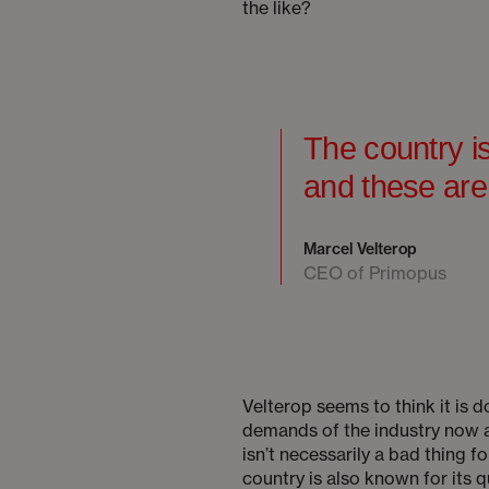
the like?
The country is
and these are
Marcel Velterop
CEO of Primopus
Velterop seems to think it is d
demands of the industry now a
isn’t necessarily a bad thing 
country is also known for its 