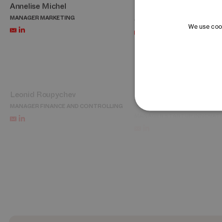
Annelise Michel
Bon Oh
MANAGER MARKETING
CHIEF REPRESENTATIVE KORE
We use cook
Leonid Roupychev
Thérèse Schmutz
MANAGER FINANCE AND CONTROLLING
MANAGER STARTUP INNOVAT
Cécile Tardy
Jessica Tröndlin
PORTFOLIO AND ACCELERATION LEAD –
MANAGER PEOPLE AND CULTU
DAYONE