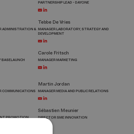
PARTNERSHIP LEAD - DAYONE
Tebbe De Vries
 ADMINISTRATION &
MANAGER LABORATORY, STRATEGY AND
DEVELOPMENT
Carole Fritsch
Y BASELAUNCH
MANAGER MARKETING
Martin Jordan
R COMMUNICATIONS
MANAGER MEDIA AND PUBLIC RELATIONS
Sébastien Meunier
ENT PROMOTION
DIRECTOR SME INNOVATION