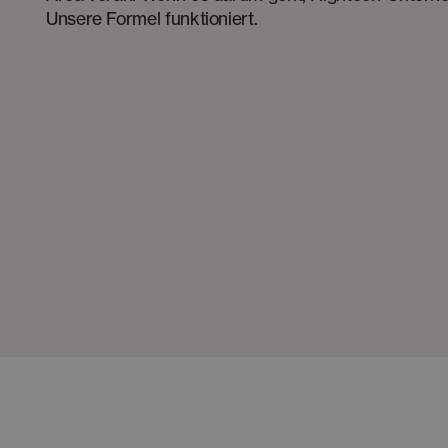
Unsere Formel funktioniert.