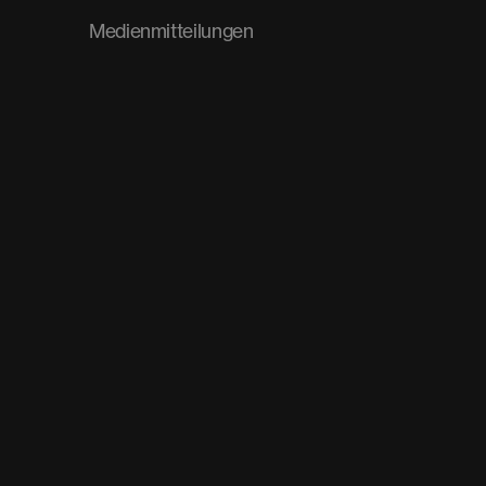
Medienmitteilungen