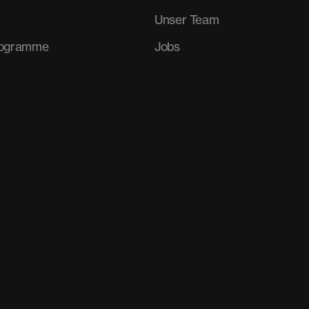
Unser Team
rogramme
Jobs