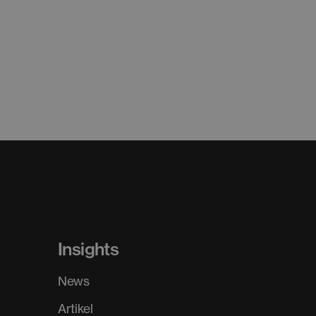
Insights
News
Artikel