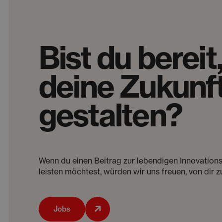
Bist du bereit
deine Zukunft
gestalten?
Wenn du einen Beitrag zur lebendigen Innovation
leisten möchtest, würden wir uns freuen, von dir z
Jobs