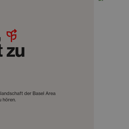
,
 zu
slandschaft der Basel Area
u hören.