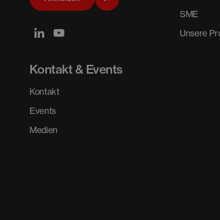
SME
Unsere P
Kontakt & Events
Kontakt
Events
Medien