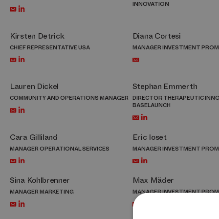
INNOVATION
Kirsten Detrick
Diana Cortesi
CHIEF REPRESENTATIVE USA
MANAGER INVESTMENT PRO
Lauren Dickel
Stephan Emmerth
COMMUNITY AND OPERATIONS MANAGER
DIRECTOR THERAPEUTIC INN
BASELAUNCH
Cara Gilliland
Eric Ioset
MANAGER OPERATIONAL SERVICES
MANAGER INVESTMENT PRO
Sina Kohlbrenner
Max Mäder
MANAGER MARKETING
MANAGER INVESTMENT PRO