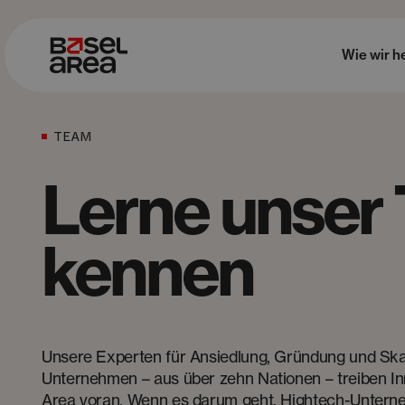
Wie wir h
TEAM
Lerne unser
kennen
Unsere Experten für Ansiedlung, Gründung und Ska
Unternehmen – aus über zehn Nationen – treiben In
Area voran. Wenn es darum geht, Hightech-Unterne