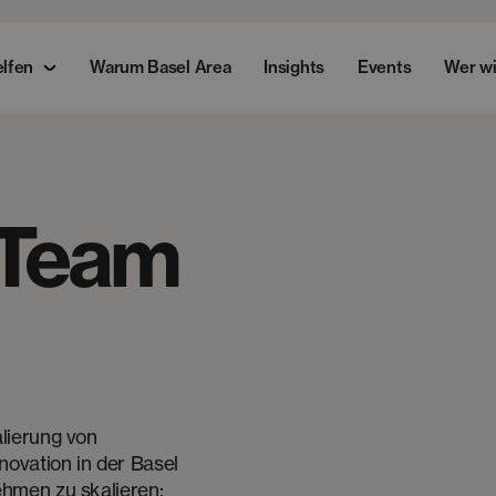
elfen
Warum Basel Area
Insights
Events
Wer wi
 Team
lierung von
novation in der Basel
hmen zu skalieren: