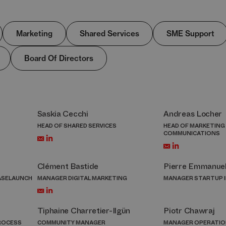
Marketing
Shared Services
SME Support
Board Of Directors
Saskia Cecchi
Andreas Locher
HEAD OF SHARED SERVICES
HEAD OF MARKETING
COMMUNICATIONS
Clément Bastide
Pierre Emmanue
ASELAUNCH
MANAGER DIGITAL MARKETING
MANAGER STARTUP 
Tiphaine Charretier-Ilgün
Piotr Chawraj
PROCESS
COMMUNITY MANAGER
MANAGER OPERATIO