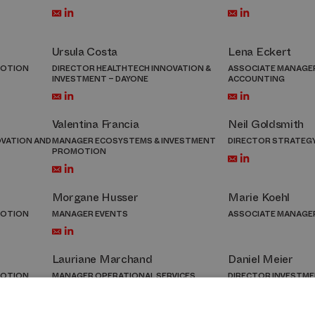
Ursula Costa
Lena Eckert
MOTION
DIRECTOR HEALTHTECH INNOVATION &
ASSOCIATE MANAGER
INVESTMENT – DAYONE
ACCOUNTING
Valentina Francia
Neil Goldsmith
OVATION AND
MANAGER ECOSYSTEMS & INVESTMENT
DIRECTOR STRATEG
PROMOTION
Morgane Husser
Marie Koehl
MOTION
MANAGER EVENTS
ASSOCIATE MANAGE
Lauriane Marchand
Daniel Meier
MOTION
MANAGER OPERATIONAL SERVICES
DIRECTOR INVESTM