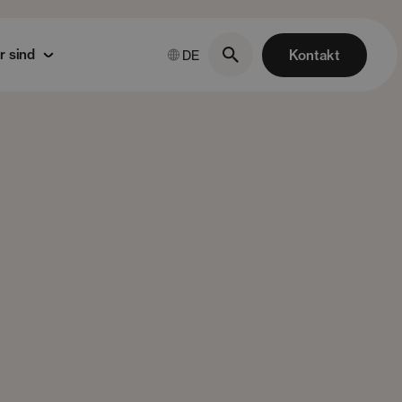
r sind
Kontakt
DE