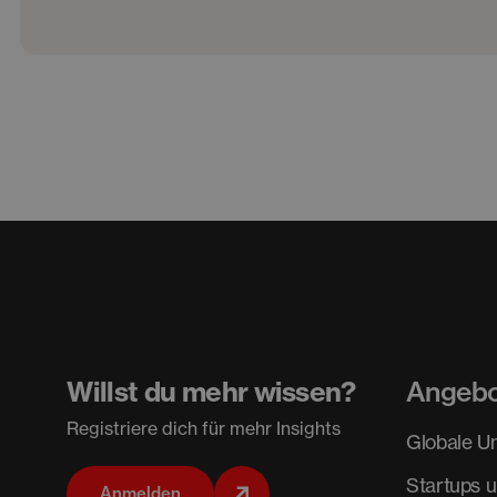
Willst du mehr wissen?
Angeb
Registriere dich für mehr Insights
Globale U
Startups 
Anmelden