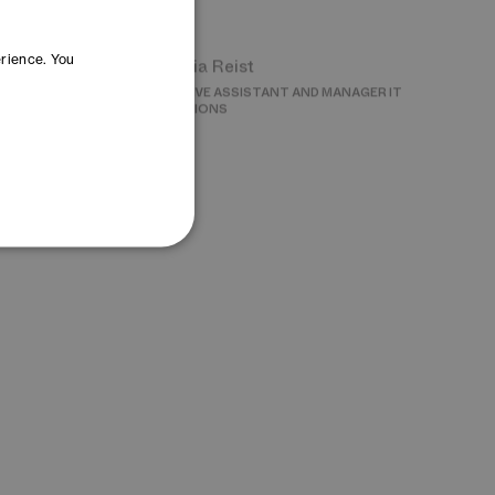
Cornelia Reist
INNOVATION
EXECUTIVE ASSISTANT AND MANAGER IT
OPERATIONS
erience. You
Lea Steinegger
G
MANAGER EVENTS
wska
Yana Yoncheva
ON AND SOURCING
MANAGER OPEN INNOVATION – DAYONE