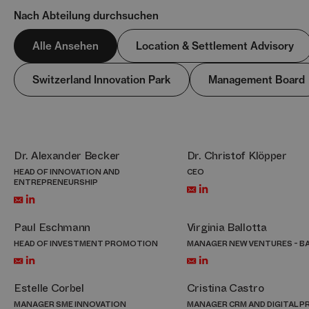
Nach Abteilung durchsuchen
Alle Ansehen
Location & Settlement Advisory
Switzerland Innovation Park
Management Board
Dr. Alexander Becker
Dr. Christof Klöpper
HEAD OF INNOVATION AND
CEO
ENTREPRENEURSHIP
Paul Eschmann
Virginia Ballotta
HEAD OF INVESTMENT PROMOTION
MANAGER NEW VENTURES - B
Estelle Corbel
Cristina Castro
MANAGER SME INNOVATION
MANAGER CRM AND DIGITAL 