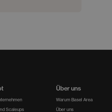
ot
Über uns
nternehmen
Warum Basel Area
und Scaleups
Über uns