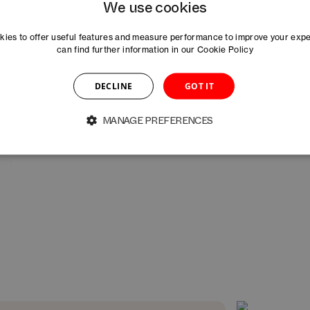
We use cookies
Arianna Ramirez
Salome Räuschel
A
ASSOCIATE MANAGER MARKETING
MANAGER STARTUP 
ies to offer useful features and measure performance to improve your exp
can find further information in our
Cookie Policy
Rahel Schneider
Hanna Skeppner
DECLINE
GOT IT
ION
COMMUNITY MANAGER
MANAGER MARKETIN
MANAGE PREFERENCES
Caoimhe Vallely-Gillroy
Martyna Wroble
RE
DIRECTOR HEALTHTECH STRATEGY &
MANAGER INNOVATI
PHARMA – DAYONE
BASELAUNCH