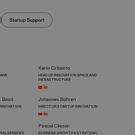
Startup Support
Karin Crisanto
 AND
HEAD OF INNOVATION SPACE AND
INFRASTRUCTURE
l Baud
Johannes Bohren
INNOVATION
DIRECTOR STARTUP INNOVATION
Pascal Clisson
NAL SERVICES
BUSINESS GROWTH & STRATEGIC